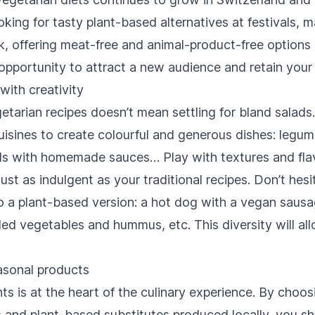
ing for tasty plant-based alternatives at festivals, m
k, offering meat-free and animal-product-free options 
an opportunity to attract a new audience and retain your
with creativity
tarian recipes doesn’t mean settling for bland salads.
uisines to create colourful and generous dishes: legu
els with homemade sauces… Play with textures and fla
just as indulgent as your traditional recipes. Don’t hes
nto a plant-based version: a hot dog with a vegan saus
illed vegetables and hummus, etc. This diversity will al
asonal products
nts is at the heart of the culinary experience. By choos
s and plant-based substitutes produced locally, you s