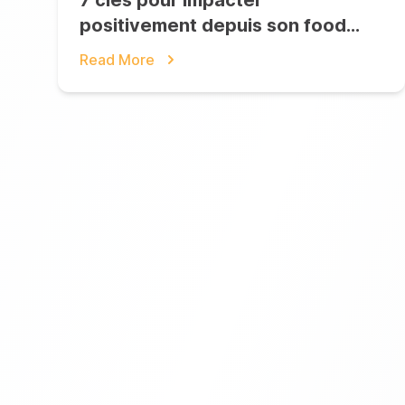
7 clés pour impacter
positivement depuis son food
truck
Read More