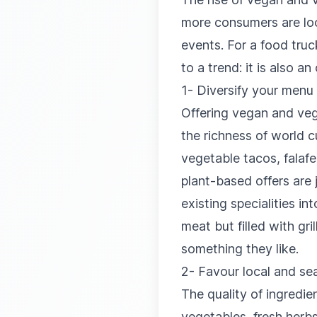
more consumers are look
events. For a food truc
to a trend: it is also 
1- Diversify your menu 
Offering vegan and vege
the richness of world c
vegetable tacos, falaf
plant-based offers are 
existing specialities i
meat but filled with gr
something they like.
2- Favour local and se
The quality of ingredie
vegetables, fresh herb