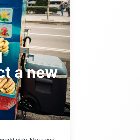
d
ct a new
d worldwide. More and