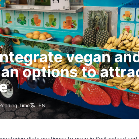
integrate vegan an
an options to attra
e
Reading Time
EN
vegetarian diets continues to grow in Switzerland an