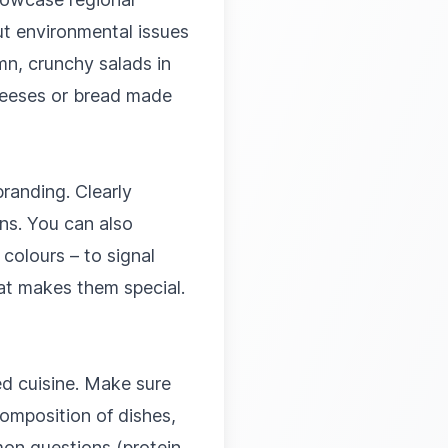
t environmental issues
mn, crunchy salads in
cheeses or bread made
randing. Clearly
ns. You can also
colours – to signal
at makes them special.
ed cuisine. Make sure
omposition of dishes,
mon questions (protein