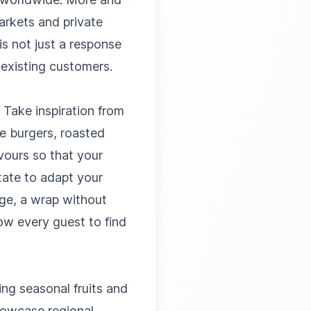
arkets and private
is not just a response
 existing customers.
 Take inspiration from
me burgers, roasted
vours so that your
itate to adapt your
age, a wrap without
low every guest to find
ing seasonal fruits and
howcase regional