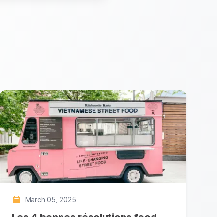
March 05, 2025