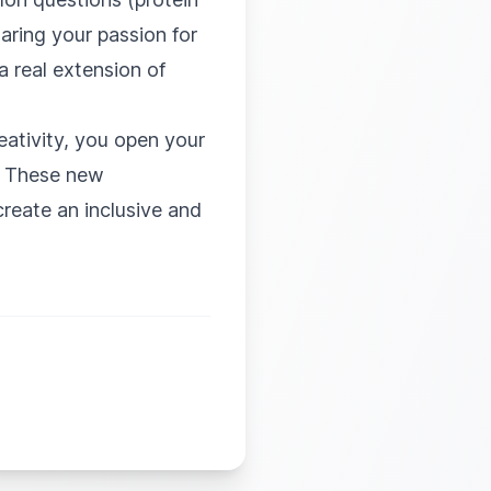
haring your passion for
a real extension of
eativity, you open your
n. These new
reate an inclusive and