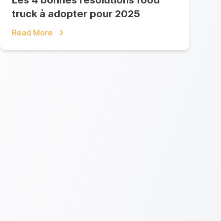
Les 4 bonnes résolutions food
truck à adopter pour 2025
Read More