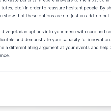
itutes, etc.) in order to reassure hesitant people. By s
u show that these options are not just an add-on but 
nd vegetarian options into your menu with care and cr
clientele and demonstrate your capacity for innovatio
e a differentiating argument at your events and help c
ence.