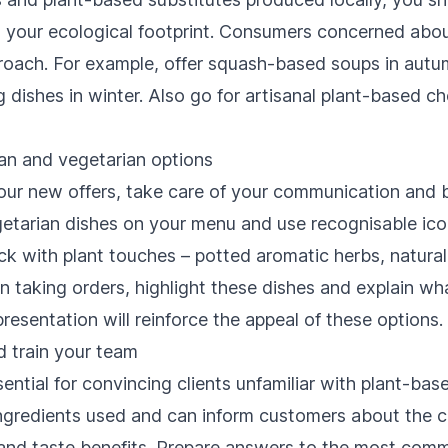
 your ecological footprint. Consumers concerned abou
pproach. For example, offer squash-based soups in autu
dishes in winter. Also go for artisanal plant-based 
n and vegetarian options
our new offers, take care of your communication and b
tarian dishes on your menu and use recognisable ico
k with plant touches – potted aromatic herbs, natural 
taking orders, highlight these dishes and explain wh
resentation will reinforce the appeal of these options.
 train your team
ential for convincing clients unfamiliar with plant-bas
gredients used and can inform customers about the c
es and taste benefits. Prepare answers to the most com