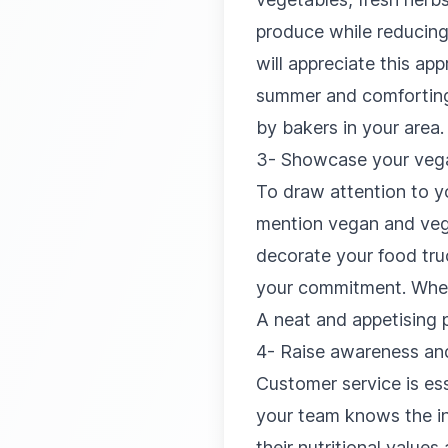
produce while reducing
will appreciate this a
summer and comforting 
by bakers in your area.
3- Showcase your vega
To draw attention to y
mention vegan and vege
decorate your food truc
your commitment. When 
A neat and appetising p
4- Raise awareness and
Customer service is ess
your team knows the in
their nutritional valu