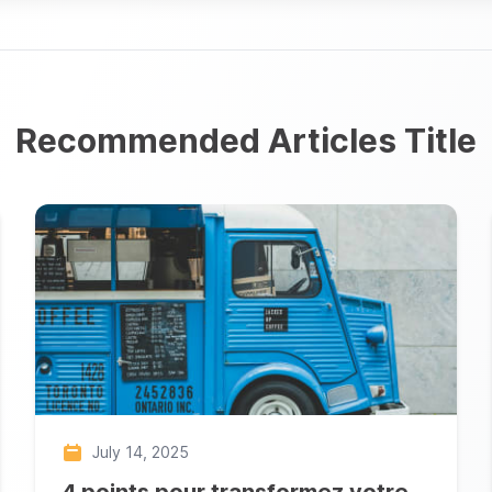
Recommended Articles Title
July 14, 2025