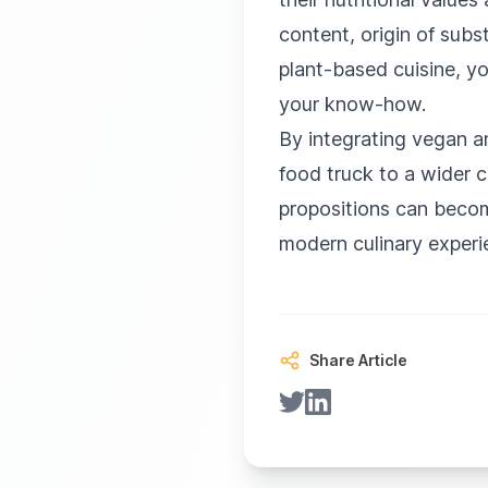
content, origin of subst
plant-based cuisine, yo
your know-how.
By integrating vegan a
food truck to a wider 
propositions can becom
modern culinary experi
Share Article