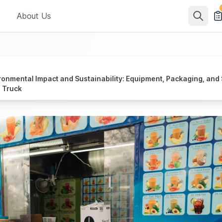
About Us
ronmental Impact and Sustainability: Equipment, Packaging, and 
 Truck