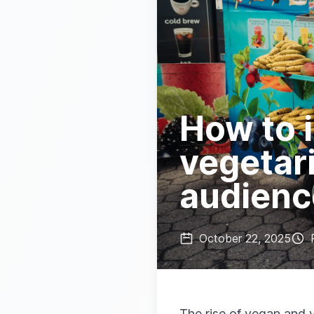
How to 
vegetari
audienc
October 22, 2025
The rise of vegan and 