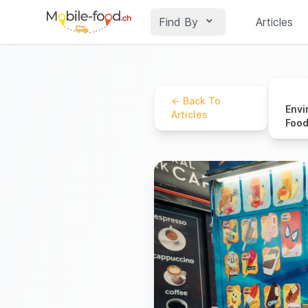
Find By
Articles
←
Back To
Envi
Articles
Food