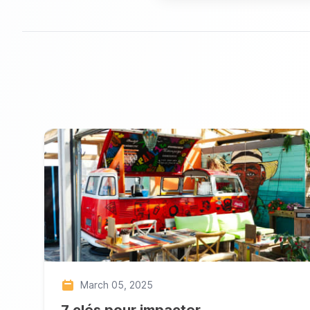
March 05, 2025