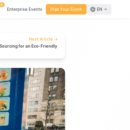
0
Enterprise Events
Plan Your Event
EN
Next Article
→
Sourcing for an Eco-Friendly