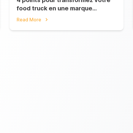
4 points pour transformez votre
food truck en une marque
iconique
Read More