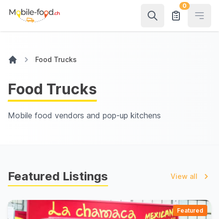
0
Open
Food Trucks
Food Trucks
Mobile food vendors and pop-up kitchens
Featured Listings
View all
Featured