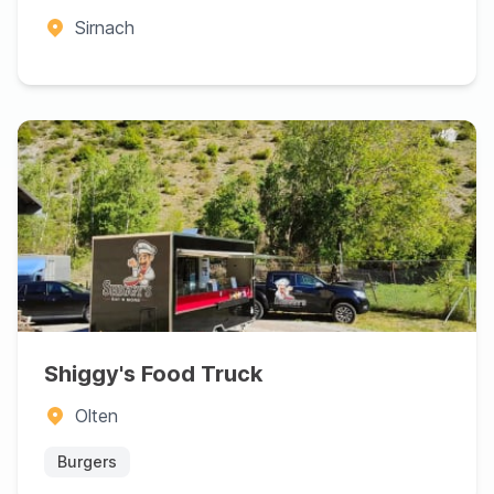
Sirnach
Shiggy's Food Truck
Olten
Burgers