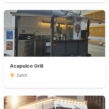
Acapulco Grill
Zurich