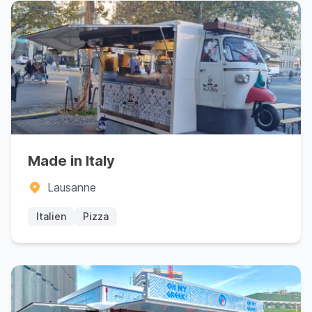
Made in Italy
Lausanne
Italien
Pizza