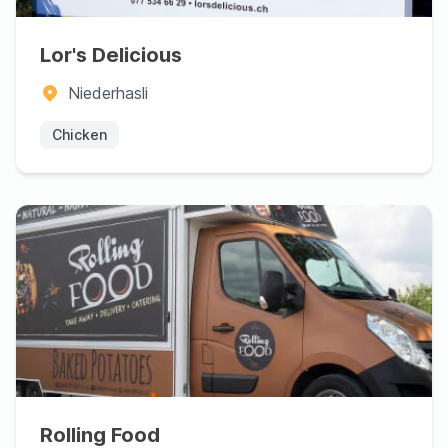
Lor's Delicious
Niederhasli
Chicken
Rolling Food