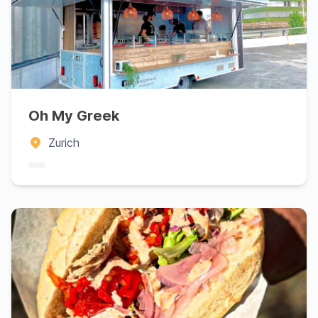
Oh My Greek
Zurich