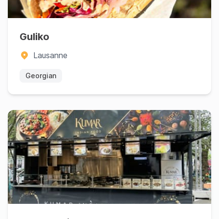
Guliko
Lausanne
Georgian