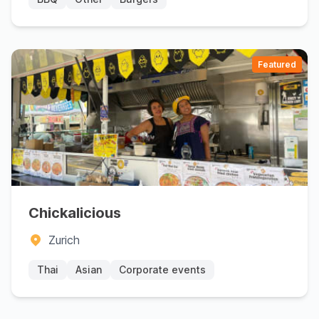
Featured
Chickalicious
Zurich
Thai
Asian
Corporate events