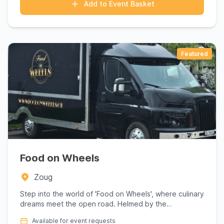
Add to Event Basket
Featured
Food on Wheels
Zoug
Step into the world of 'Food on Wheels', where culinary
dreams meet the open road. Helmed by the
passionate Enrico, t...
Available for event requests