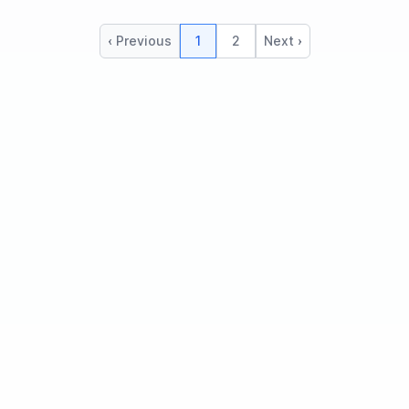
‹ Previous
1
2
Next ›