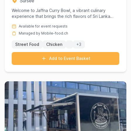
Sursee
Welcome to Jaffna Curry Bowl, a vibrant culinary
experience that brings the rich flavors of Sri Lanka
directly to you...
Available for event requests
Managed by Mobile-food.ch
Street Food
Chicken
+3
Add to Event Basket