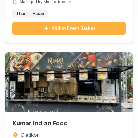
Managed by Mobile-food.ch
Thai
Asian
Add to Event Basket
Kumar Indian Food
Dietikon