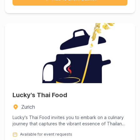
Lucky's Thai Food
Zurich
Lucky's Thai Food invites you to embark on a culinary
journey that captures the vibrant essence of Thailand,
right at...
Available for event requests