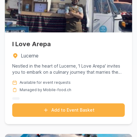
I Love Arepa
Lucerne
Nestled in the heart of Lucerne, 'I Love Arepa' invites
you to embark on a culinary journey that marries the
vibrant ...
Available for event requests
Managed by Mobile-food.ch
Add to Event Basket