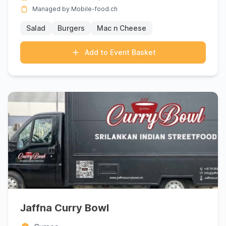
Managed by Mobile-food.ch
Salad
Burgers
Mac n Cheese
Add to Event Basket
Jaffna Curry Bowl