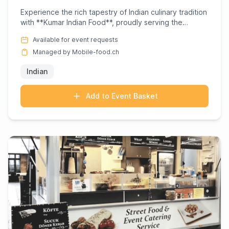
Experience the rich tapestry of Indian culinary tradition
with **Kumar Indian Food**, proudly serving the
Dietikon ar...
Available for event requests
Managed by Mobile-food.ch
Indian
Add to Event Basket