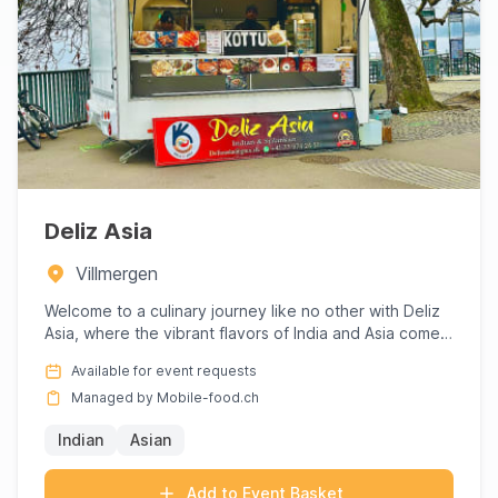
Deliz Asia
Villmergen
Welcome to a culinary journey like no other with Deliz
Asia, where the vibrant flavors of India and Asia come
to life...
Available for event requests
Managed by Mobile-food.ch
Indian
Asian
Add to Event Basket