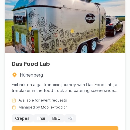
Das Food Lab
Hünenberg
Embark on a gastronomic journey with Das Food Lab, a
trailblazer in the food truck and catering scene since
2018. Ren...
Available for event requests
Managed by Mobile-food.ch
Crepes
Thai
BBQ
+3