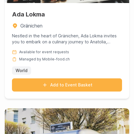
Ada Lokma
Gränichen
Nestled in the heart of Gränichen, Ada Lokma invites
you to embark on a culinary journey to Anatolia,
expertly curate...
Available for event requests
Managed by Mobile-food.ch
World
Add to Event Basket