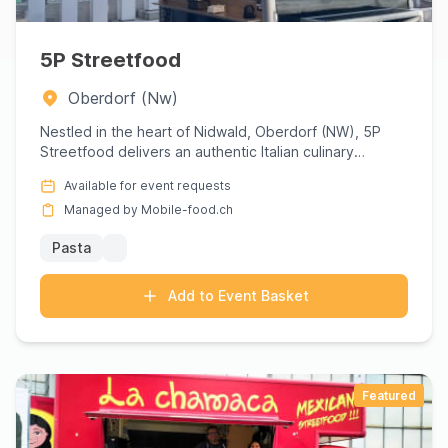
5P Streetfood
Oberdorf (Nw)
Nestled in the heart of Nidwald, Oberdorf (NW), 5P
Streetfood delivers an authentic Italian culinary
experience that ...
Available for event requests
Managed by Mobile-food.ch
Pasta
Add to Event Basket
Featured