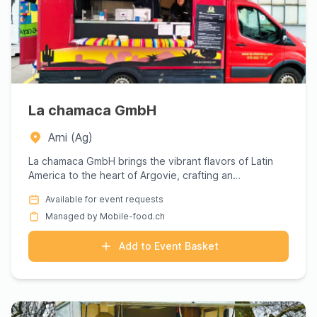
La chamaca GmbH
Arni (Ag)
La chamaca GmbH brings the vibrant flavors of Latin
America to the heart of Argovie, crafting an
unforgettable culina...
Available for event requests
Managed by Mobile-food.ch
Add to Event Basket