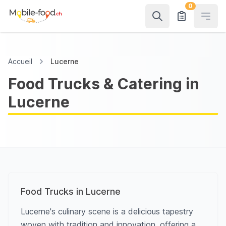
0
Open
Accueil
Lucerne
Food Trucks & Catering in
Lucerne
Food Trucks in Lucerne
Lucerne's culinary scene is a delicious tapestry
woven with tradition and innovation, offering a