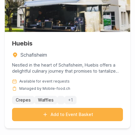
Huebis
Schafisheim
Nestled in the heart of Schafisheim, Huebis offers a
delightful culinary journey that promises to tantalize
your tast...
Available for event requests
Managed by Mobile-food.ch
Crepes
Waffles
+1
Add to Event Basket