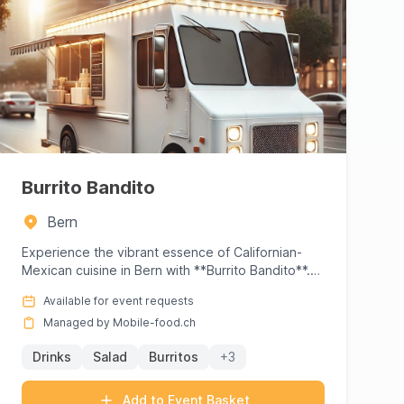
Burrito Bandito
Bern
Experience the vibrant essence of Californian-
Mexican cuisine in Bern with **Burrito Bandito**.
Founded by Sam Sager,...
Available for event requests
Managed by Mobile-food.ch
Drinks
Salad
Burritos
+3
Add to Event Basket