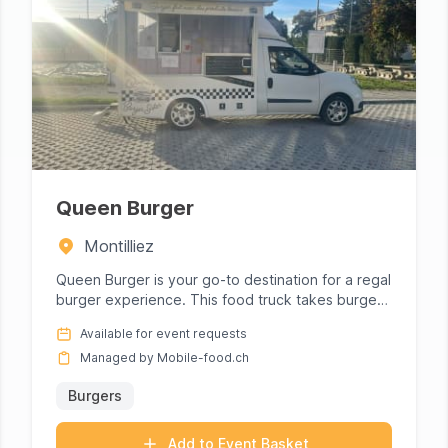
Queen Burger
Montilliez
Queen Burger is your go-to destination for a regal
burger experience. This food truck takes burger
crafting to an art...
Available for event requests
Managed by Mobile-food.ch
Burgers
Add to Event Basket