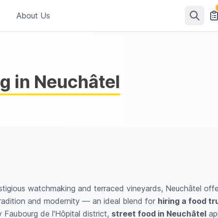
About Us
g in Neuchâtel
tigious watchmaking and terraced vineyards, Neuchâtel offers
 tradition and modernity — an ideal blend for
hiring a food tr
 Faubourg de l'Hôpital district,
street food in Neuchâtel
app