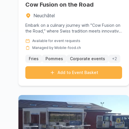
On mobile-food.ch,
find and book
the perfect f
Cow Fusion on the Road
personalised quote
with no obligation. Our plat
Neuchâtel
experience.
Embark on a culinary journey with "Cow Fusion on
the Road," where Swiss tradition meets innovative
flavors in a vibra...
Available for event requests
Managed by Mobile-food.ch
Fries
Pommes
Corporate events
+2
Add to Event Basket