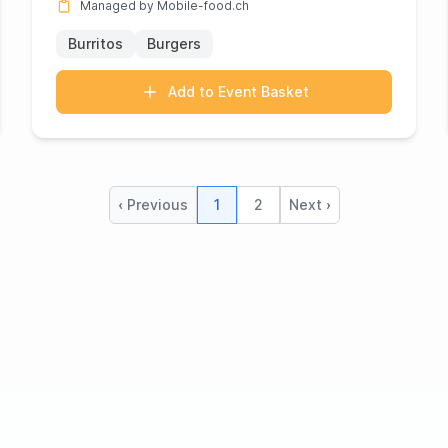
Managed by Mobile-food.ch
Burritos
Burgers
Add to Event Basket
‹ Previous
1
2
Next ›