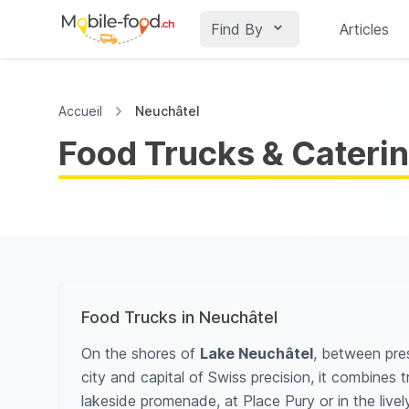
Find By
Articles
Accueil
Neuchâtel
Food Trucks & Caterin
Food Trucks in Neuchâtel
On the shores of
Lake Neuchâtel
, between pres
city and capital of Swiss precision, it combines
lakeside promenade, at Place Pury or in the lively