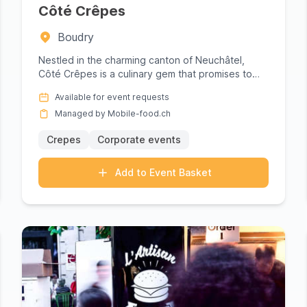
ood truck for your Neuchâtel event. Browse profiles, compare
Côté Crêpes
form simplifies the logistics so you can focus on what matter
Boudry
Nestled in the charming canton of Neuchâtel,
Côté Crêpes is a culinary gem that promises to
elevate any gathering wit...
Available for event requests
Managed by Mobile-food.ch
Crepes
Corporate events
Add to Event Basket