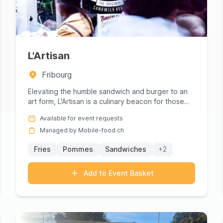
L'Artisan
Fribourg
Elevating the humble sandwich and burger to an
art form, L'Artisan is a culinary beacon for those
seeking gourmet del...
Available for event requests
Managed by Mobile-food.ch
Fries
Pommes
Sandwiches
+2
Add to Event Basket