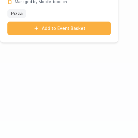
Managed by Mobile-food.ch
Pizza
Add to Event Basket