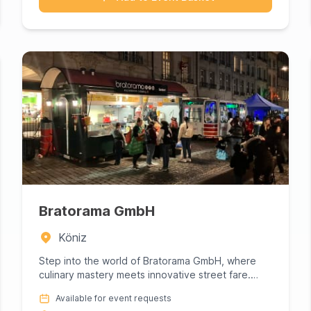
Bratorama GmbH
Köniz
Step into the world of Bratorama GmbH, where
culinary mastery meets innovative street fare.
This gourmet powerhouse s...
Available for event requests