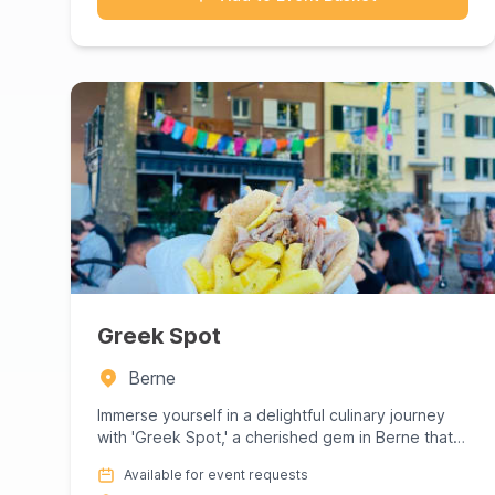
Greek Spot
Berne
Immerse yourself in a delightful culinary journey
with 'Greek Spot,' a cherished gem in Berne that
promises an authen...
Available for event requests