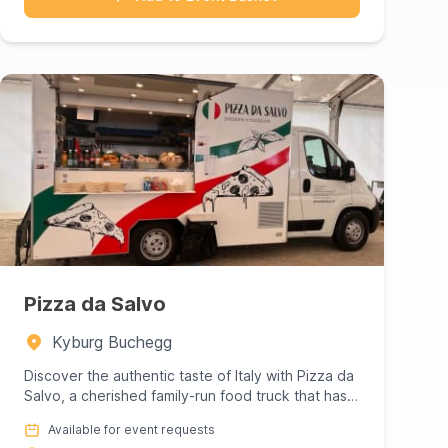
Pizza da Salvo
Kyburg Buchegg
Discover the authentic taste of Italy with Pizza da
Salvo, a cherished family-run food truck that has
been delighting...
Available for event requests