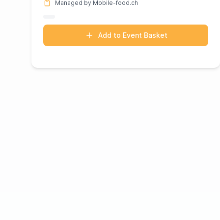
Managed by Mobile-food.ch
Add to Event Basket