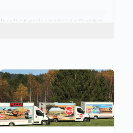
nts
on the university campus or in watchmaking
ngs
by the lake or in the Côte wine estates find
he Fête des Vendanges to Place des Halles —
ctation with a varied offer: artisan
burgers
,
. Key neighbourhoods for your events: