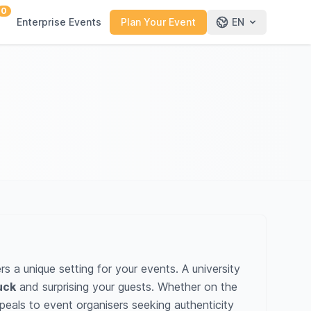
0
Enterprise Events
Plan Your Event
EN
 a unique setting for your events. A university
uck
and surprising your guests. Whether on the
eals to event organisers seeking authenticity