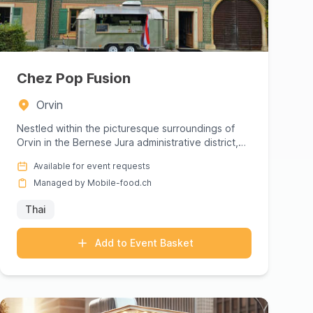
Chez Pop Fusion
Orvin
Nestled within the picturesque surroundings of
Orvin in the Bernese Jura administrative district,
Chez Pop Fusion inv...
Available for event requests
Managed by Mobile-food.ch
Thai
Add to Event Basket