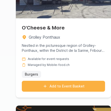
O'Cheese & More
Grolley Ponthaux
Nestled in the picturesque region of Grolley-
Ponthaux, within the District de la Sarine, Fribourg,
O'Cheese &amp; Mor...
Available for event requests
Managed by Mobile-food.ch
Burgers
Add to Event Basket