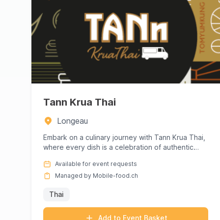
Tann Krua Thai
Longeau
Embark on a culinary journey with Tann Krua Thai,
where every dish is a celebration of authentic
Thai flavors. Renown...
Available for event requests
Managed by Mobile-food.ch
Thai
Add to Event Basket