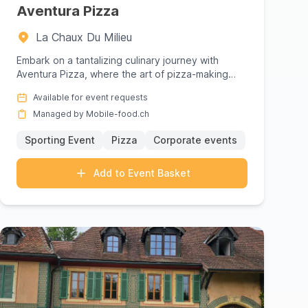
 cuisines and prices, then request a
Aventura Pizza
s: offering your guests an unforgettable culinary
La Chaux Du Milieu
Embark on a tantalizing culinary journey with
Aventura Pizza, where the art of pizza-making
meets the spirit of adven...
Available for event requests
Managed by Mobile-food.ch
Sporting Event
Pizza
Corporate events
Add to Event Basket