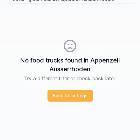
No food trucks found in Appenzell
Ausserrhoden
Try a different filter or check back later.
Back to Listings