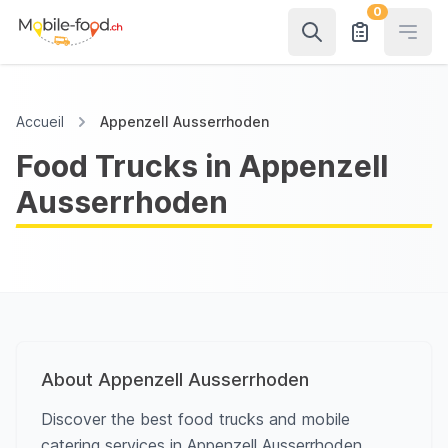
0
Open
Accueil
Appenzell Ausserrhoden
Food Trucks in Appenzell
Ausserrhoden
About Appenzell Ausserrhoden
Discover the best food trucks and mobile
catering services in Appenzell Ausserrhoden.