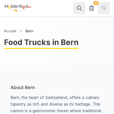
0
Open
Accueil
Bern
Food Trucks in Bern
About Bern
Bern, the heart of Switzerland, offers a culinary
tapestry as rich and diverse as its heritage. This
canton is a gastronomic haven where traditional