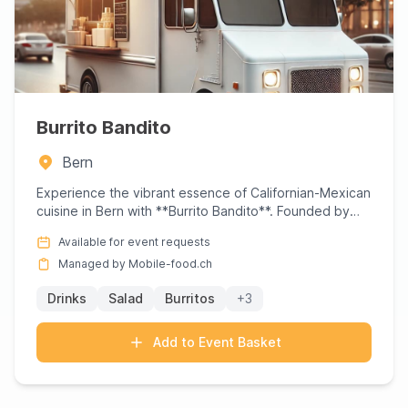
Burrito Bandito
Bern
Experience the vibrant essence of Californian-Mexican
cuisine in Bern with **Burrito Bandito**. Founded by
Sam Sager,...
Available for event requests
Managed by Mobile-food.ch
Drinks
Salad
Burritos
+3
Add to Event Basket