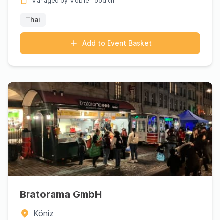
Managed by Mobile-food.ch
Thai
Add to Event Basket
Bratorama GmbH
Köniz