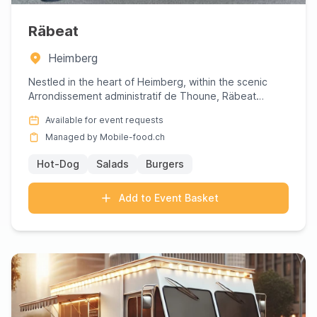
Räbeat
Heimberg
Nestled in the heart of Heimberg, within the scenic
Arrondissement administratif de Thoune, Räbeat
invites you to ind...
Available for event requests
Managed by Mobile-food.ch
Hot-Dog
Salads
Burgers
Add to Event Basket