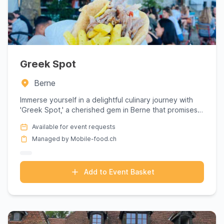
Greek Spot
Berne
Immerse yourself in a delightful culinary journey with
'Greek Spot,' a cherished gem in Berne that promises
an authen...
Available for event requests
Managed by Mobile-food.ch
Add to Event Basket