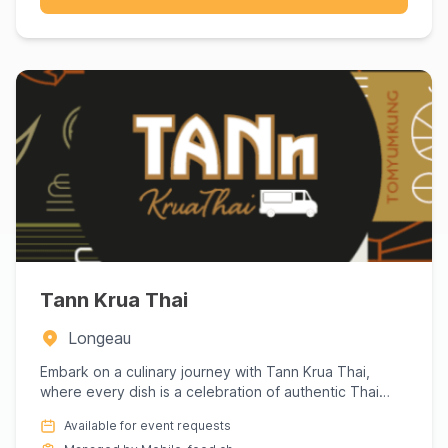
Tann Krua Thai
Longeau
Embark on a culinary journey with Tann Krua Thai,
where every dish is a celebration of authentic Thai
flavors. Renown...
Available for event requests