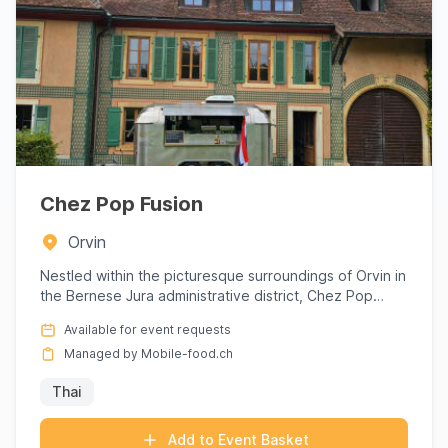
Chez Pop Fusion
Orvin
Nestled within the picturesque surroundings of Orvin in
the Bernese Jura administrative district, Chez Pop
Fusion inv...
Available for event requests
Managed by Mobile-food.ch
Thai
Add to Event Basket