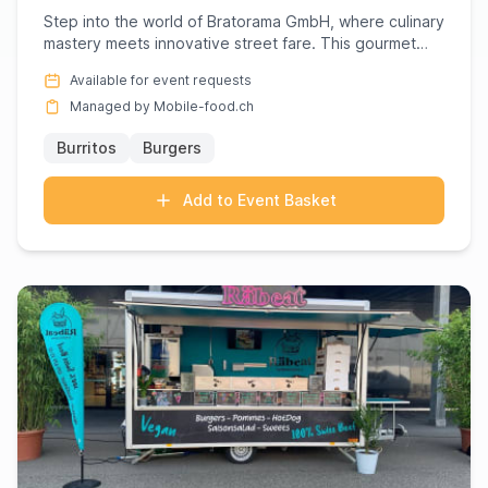
Step into the world of Bratorama GmbH, where culinary
mastery meets innovative street fare. This gourmet
powerhouse s...
Available for event requests
Managed by Mobile-food.ch
Burritos
Burgers
Add to Event Basket