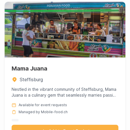
Mama Juana
Steffisburg
Nestled in the vibrant community of Steffisburg, Mama
Juana is a culinary gem that seamlessly marries passion
with pr...
Available for event requests
Managed by Mobile-food.ch