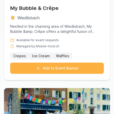
My Bubble & Crêpe
Wiedlisbach
Nestled in the charming area of Wiedlisbach, My
Bubble &amp; Crêpe offers a delightful fusion of
culinary craftsmansh...
Available for event requests
Managed by Mobile-food.ch
Crepes
Ice Cream
Waffles
Add to Event Basket