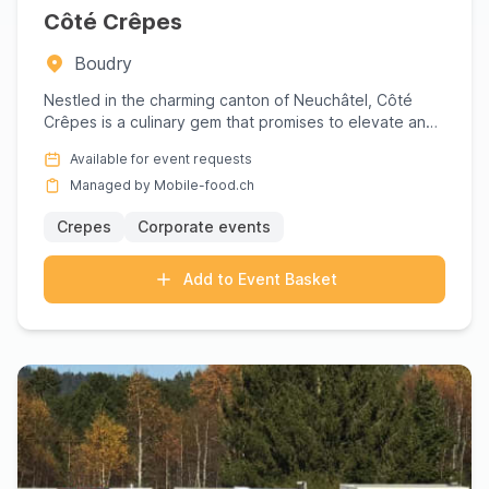
Côté Crêpes
Boudry
Nestled in the charming canton of Neuchâtel, Côté
Crêpes is a culinary gem that promises to elevate any
gathering wit...
Available for event requests
Managed by Mobile-food.ch
Crepes
Corporate events
Add to Event Basket