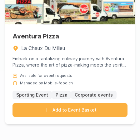
Aventura Pizza
La Chaux Du Milieu
Embark on a tantalizing culinary journey with Aventura
Pizza, where the art of pizza-making meets the spirit
of adven...
Available for event requests
Managed by Mobile-food.ch
Sporting Event
Pizza
Corporate events
Add to Event Basket