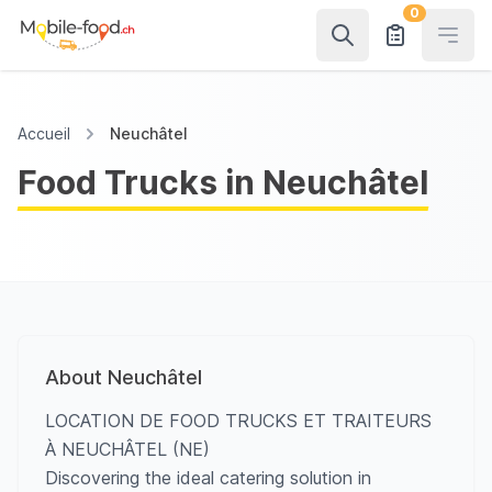
0
Open
Accueil
Neuchâtel
Food Trucks in Neuchâtel
About Neuchâtel
LOCATION DE FOOD TRUCKS ET TRAITEURS
À NEUCHÂTEL (NE)
Discovering the ideal catering solution in