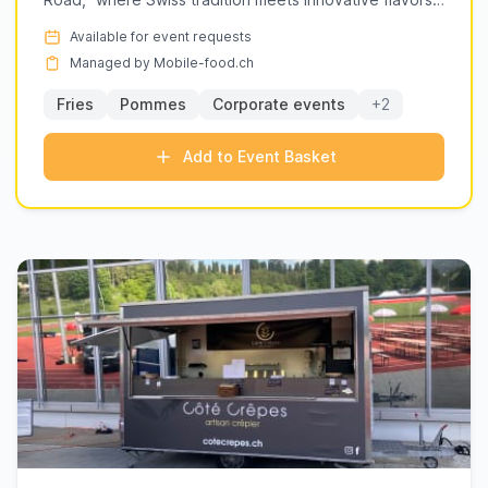
gelato, adding a global twist to local events.
in a vibra...
Ready to elevate your next event? Browse the
Available for event requests
listings below to find the perfect fit for your
Managed by Mobile-food.ch
needs.
Fries
Pommes
Corporate events
+2
Add to Event Basket