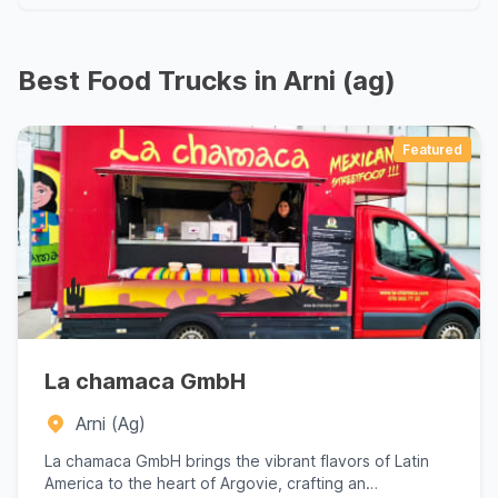
Best Food Trucks in Arni (ag)
Featured
La chamaca GmbH
Arni (Ag)
La chamaca GmbH brings the vibrant flavors of Latin
America to the heart of Argovie, crafting an