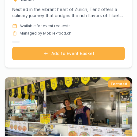
Nestled in the vibrant heart of Zurich, Tenz offers a
culinary journey that bridges the rich flavors of Tibet
with th...
Available for event requests
Managed by Mobile-food.ch
Add to Event Basket
Featured