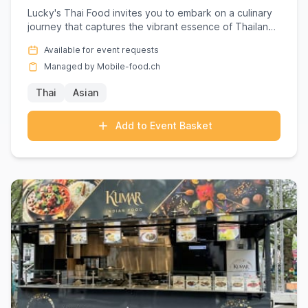
Lucky's Thai Food invites you to embark on a culinary
journey that captures the vibrant essence of Thailand,
right at...
Available for event requests
Managed by Mobile-food.ch
Thai
Asian
Add to Event Basket