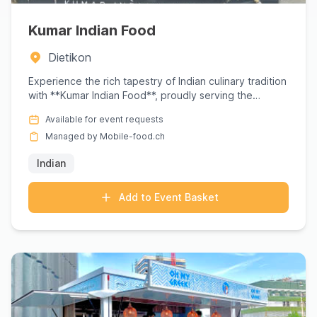
Kumar Indian Food
Dietikon
Experience the rich tapestry of Indian culinary tradition
with **Kumar Indian Food**, proudly serving the
Dietikon ar...
Available for event requests
Managed by Mobile-food.ch
Indian
Add to Event Basket