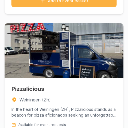
Add to Event Basket
Pizzalicious
Weiningen (Zh)
In the heart of Weiningen (ZH), Pizzalicious stands as a
beacon for pizza aficionados seeking an unforgettable
culina...
Available for event requests