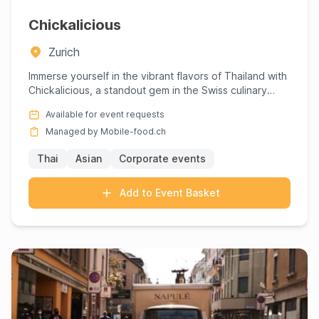
Chickalicious
Zurich
Immerse yourself in the vibrant flavors of Thailand with
Chickalicious, a standout gem in the Swiss culinary
scene, w...
Available for event requests
Managed by Mobile-food.ch
Thai
Asian
Corporate events
Add to Event Basket