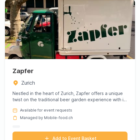
Zapfer
Zurich
Nestled in the heart of Zurich, Zapfer offers a unique
twist on the traditional beer garden experience with its
charm...
Available for event requests
Managed by Mobile-food.ch
Add to Event Basket