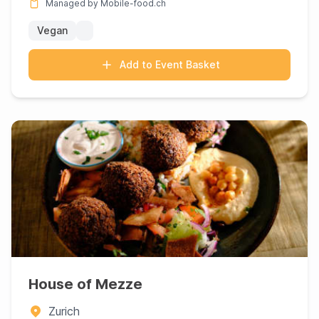
Managed by Mobile-food.ch
Vegan
Add to Event Basket
House of Mezze
Zurich