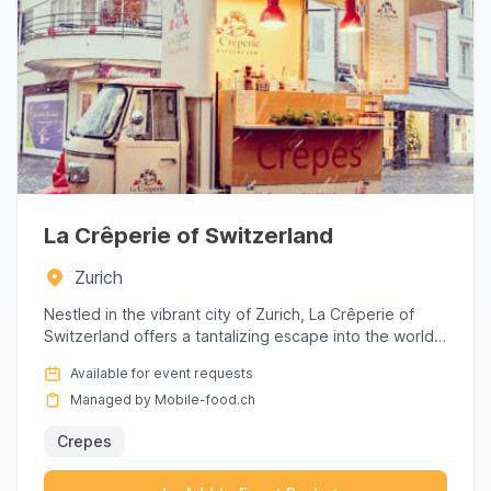
La Crêperie of Switzerland
Zurich
Nestled in the vibrant city of Zurich, La Crêperie of
Switzerland offers a tantalizing escape into the world
of exqui...
Available for event requests
Managed by Mobile-food.ch
Crepes