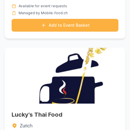
unforgettable culina...
Available for event requests
Managed by Mobile-food.ch
Add to Event Basket
Lucky's Thai Food
Zurich