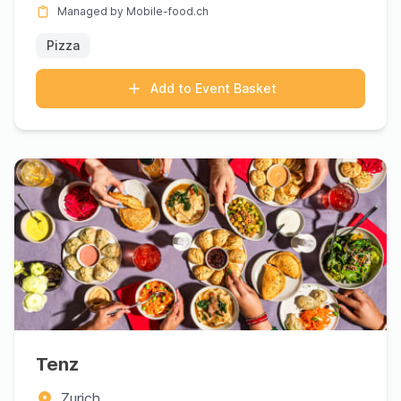
Managed by Mobile-food.ch
Pizza
Add to Event Basket
Tenz
Zurich