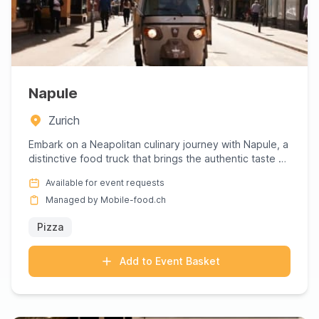
Napule
Zurich
Embark on a Neapolitan culinary journey with Napule, a
distinctive food truck that brings the authentic taste of
Napl...
Available for event requests
Managed by Mobile-food.ch
Pizza
Add to Event Basket