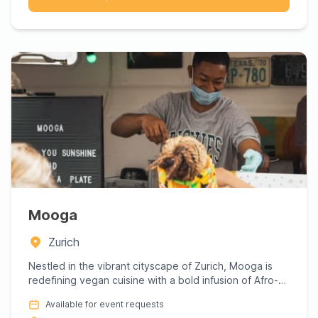
Mooga
Zurich
Nestled in the vibrant cityscape of Zurich, Mooga is
redefining vegan cuisine with a bold infusion of Afro-
inspired f...
Available for event requests