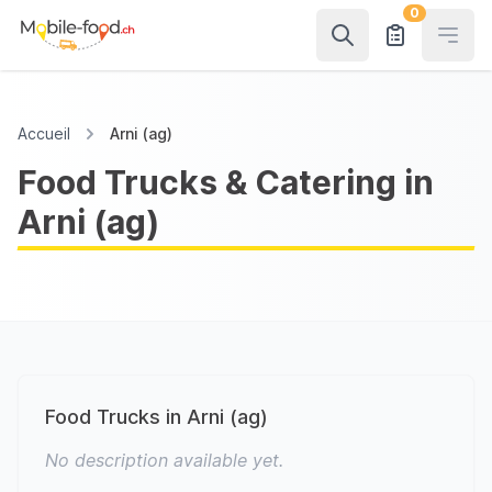
0
Open
Accueil
Arni (ag)
Food Trucks & Catering in
Arni (ag)
Food Trucks in Arni (ag)
No description available yet.