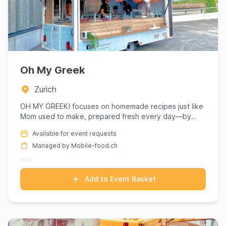
Oh My Greek
Zurich
OH MY GREEK! focuses on homemade recipes just like
Mom used to make, prepared fresh every day—by
hand, of course. Aut...
Available for event requests
Managed by Mobile-food.ch
Add to Event Basket