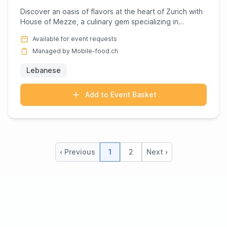
Discover an oasis of flavors at the heart of Zurich with
House of Mezze, a culinary gem specializing in
Lebanese deli...
Available for event requests
Managed by Mobile-food.ch
Lebanese
Add to Event Basket
‹ Previous
1
2
Next ›