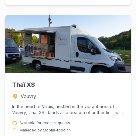
Thaï XS
Vouvry
In the heart of Valais, nestled in the vibrant area of
Vouvry, Thaï XS stands as a beacon of authentic Thai
cuisine t...
Available for event requests
Managed by Mobile-food.ch