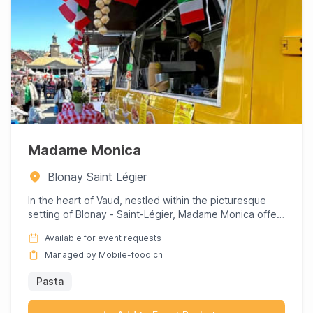
Madame Monica
Blonay Saint Légier
In the heart of Vaud, nestled within the picturesque
setting of Blonay - Saint-Légier, Madame Monica offers
a culinar...
Available for event requests
Managed by Mobile-food.ch
Pasta