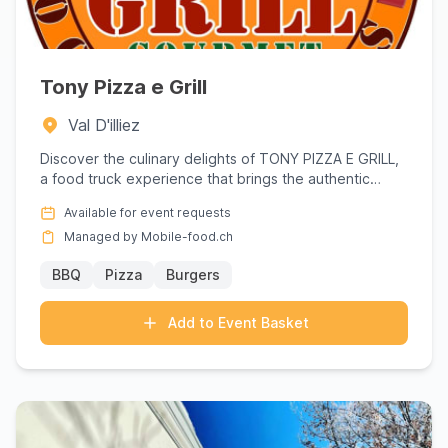
Tony Pizza e Grill
Val D'illiez
Discover the culinary delights of TONY PIZZA E GRILL,
a food truck experience that brings the authentic
flavors of It...
Available for event requests
Managed by Mobile-food.ch
BBQ
Pizza
Burgers
Add to Event Basket