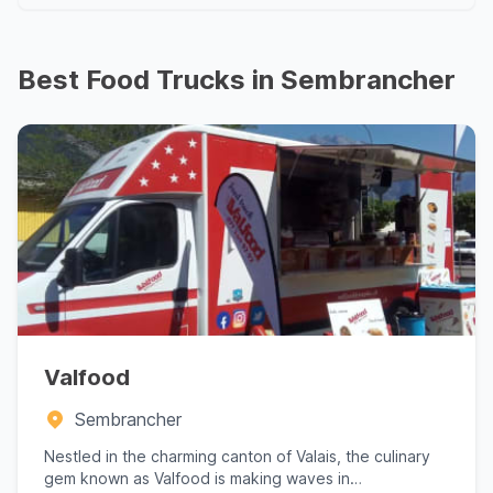
Best Food Trucks in Sembrancher
Valfood
Sembrancher
Nestled in the charming canton of Valais, the culinary
gem known as Valfood is making waves in