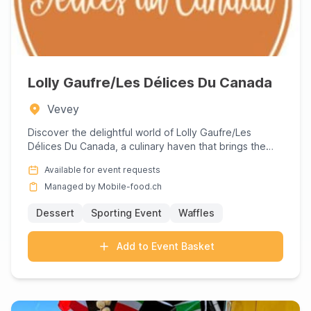
Lolly Gaufre/Les Délices Du Canada
Vevey
Discover the delightful world of Lolly Gaufre/Les
Délices Du Canada, a culinary haven that brings the
rich flavors of...
Available for event requests
Managed by Mobile-food.ch
Dessert
Sporting Event
Waffles
Add to Event Basket