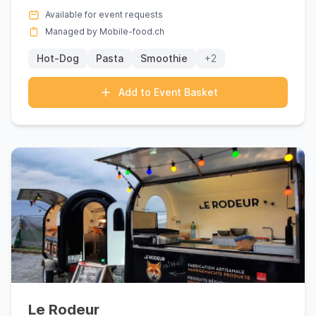
Sembrancher with its e...
Available for event requests
Managed by Mobile-food.ch
Hot-Dog
Pasta
Smoothie
+2
Add to Event Basket
Le Rodeur