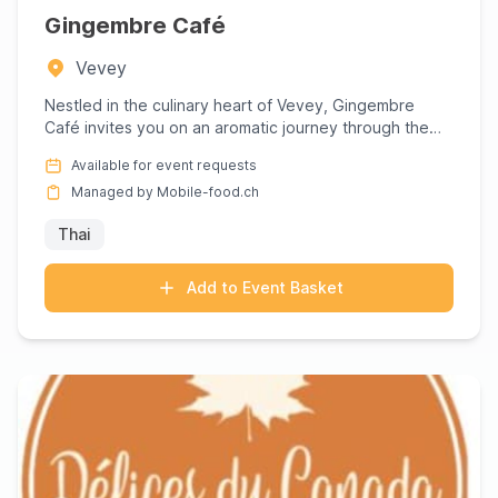
Gingembre Café
Vevey
Nestled in the culinary heart of Vevey, Gingembre
Café invites you on an aromatic journey through the
vibrant landsca...
Available for event requests
Managed by Mobile-food.ch
Thai
Add to Event Basket