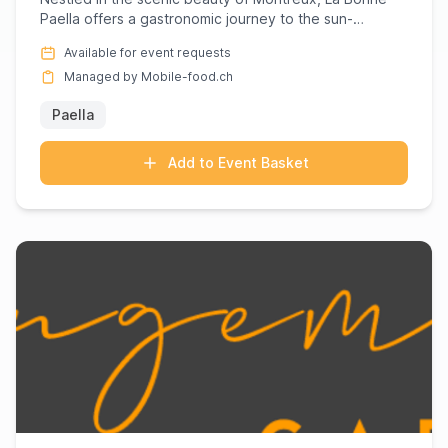
Paella offers a gastronomic journey to the sun-
drenched landscape ...
Available for event requests
Managed by Mobile-food.ch
Paella
Add to Event Basket