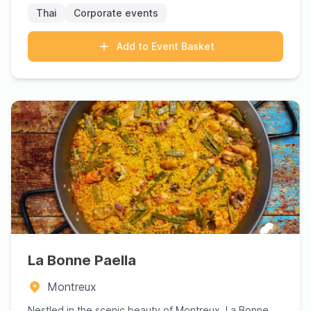
Thai
Corporate events
Add to Event Basket
La Bonne Paella
Montreux
Nestled in the scenic beauty of Montreux, La Bonne