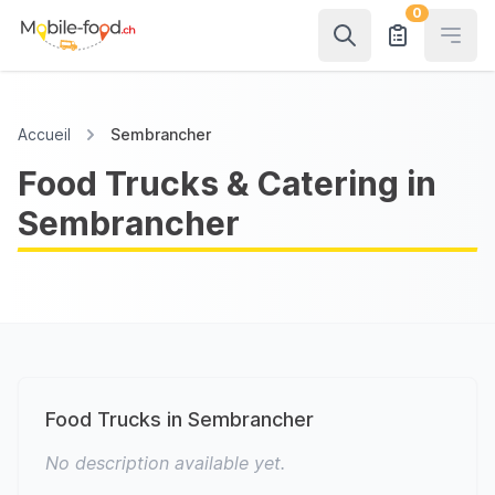
0
Open
Accueil
Sembrancher
Food Trucks & Catering in
Sembrancher
Food Trucks in Sembrancher
No description available yet.