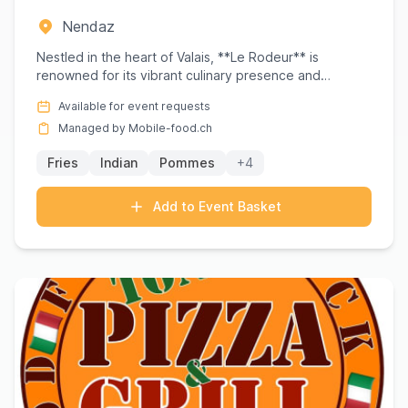
Nendaz
Nestled in the heart of Valais, **Le Rodeur** is
renowned for its vibrant culinary presence and
exceptional catering ...
Available for event requests
Managed by Mobile-food.ch
Fries
Indian
Pommes
+4
Add to Event Basket