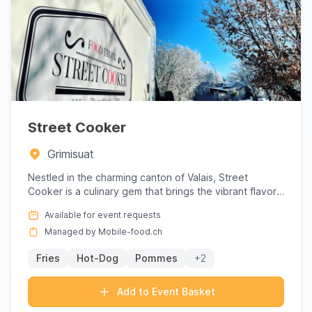
Street Cooker
Grimisuat
Nestled in the charming canton of Valais, Street
Cooker is a culinary gem that brings the vibrant flavors
of gourmet ...
Available for event requests
Managed by Mobile-food.ch
Fries
Hot-Dog
Pommes
+2
Add to Event Basket