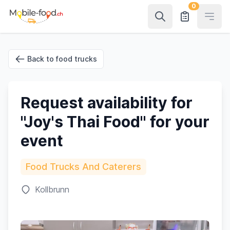
0
Open
Back to food trucks
Request availability for
"Joy's Thai Food" for your
event
Food Trucks And Caterers
Kollbrunn