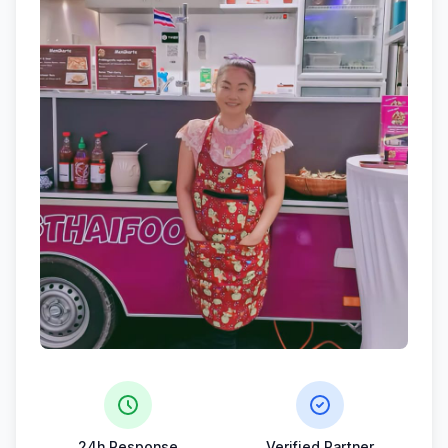
24h Response
Verified Partner