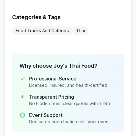
Categories & Tags
Food Trucks And Caterers
Thai
Why choose Joy's Thai Food?
Professional Service
Licensed, insured, and health-certified
Transparent Pricing
No hidden fees, clear quotes within 24h
Event Support
Dedicated coordination until your event