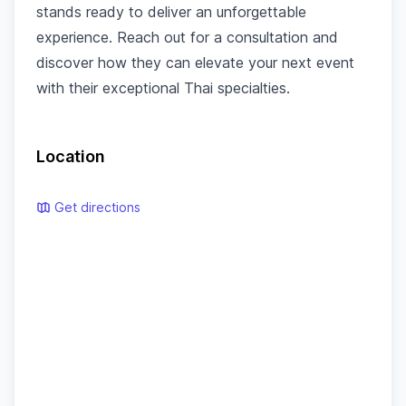
stands ready to deliver an unforgettable
experience. Reach out for a consultation and
discover how they can elevate your next event
with their exceptional Thai specialties.
Location
Get directions