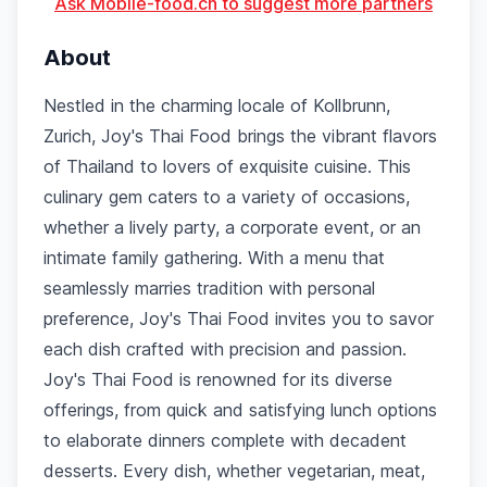
Ask Mobile-food.ch to suggest more partners
About
Nestled in the charming locale of Kollbrunn,
Zurich, Joy's Thai Food brings the vibrant flavors
of Thailand to lovers of exquisite cuisine. This
culinary gem caters to a variety of occasions,
whether a lively party, a corporate event, or an
intimate family gathering. With a menu that
seamlessly marries tradition with personal
preference, Joy's Thai Food invites you to savor
each dish crafted with precision and passion.
Joy's Thai Food is renowned for its diverse
offerings, from quick and satisfying lunch options
to elaborate dinners complete with decadent
desserts. Every dish, whether vegetarian, meat,