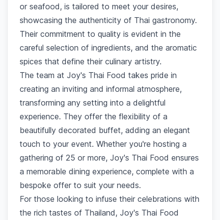
or seafood, is tailored to meet your desires,
showcasing the authenticity of Thai gastronomy.
Their commitment to quality is evident in the
careful selection of ingredients, and the aromatic
spices that define their culinary artistry.
The team at Joy's Thai Food takes pride in
creating an inviting and informal atmosphere,
transforming any setting into a delightful
experience. They offer the flexibility of a
beautifully decorated buffet, adding an elegant
touch to your event. Whether you're hosting a
gathering of 25 or more, Joy's Thai Food ensures
a memorable dining experience, complete with a
bespoke offer to suit your needs.
For those looking to infuse their celebrations with
the rich tastes of Thailand, Joy's Thai Food