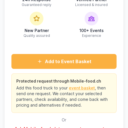
Guaranteed reply
Licensed & insured
New Partner
100+ Events
Quality assured
Experience
Add to Event Basket
Protected request through Mobile-food.ch
Add this food truck to your
event basket
, then
send one request. We contact your selected
partners, check availability, and come back with
pricing and alternatives if needed.
Or