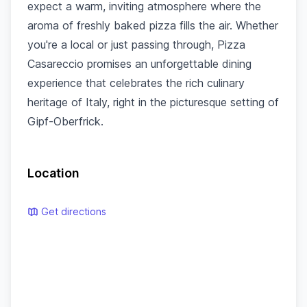
expect a warm, inviting atmosphere where the
aroma of freshly baked pizza fills the air. Whether
you're a local or just passing through, Pizza
Casareccio promises an unforgettable dining
experience that celebrates the rich culinary
heritage of Italy, right in the picturesque setting of
Gipf-Oberfrick.
Location
Get directions