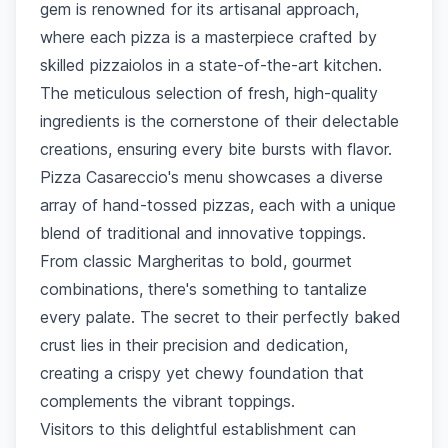
gem is renowned for its artisanal approach,
where each pizza is a masterpiece crafted by
skilled pizzaiolos in a state-of-the-art kitchen.
The meticulous selection of fresh, high-quality
ingredients is the cornerstone of their delectable
creations, ensuring every bite bursts with flavor.
Pizza Casareccio's menu showcases a diverse
array of hand-tossed pizzas, each with a unique
blend of traditional and innovative toppings.
From classic Margheritas to bold, gourmet
combinations, there's something to tantalize
every palate. The secret to their perfectly baked
crust lies in their precision and dedication,
creating a crispy yet chewy foundation that
complements the vibrant toppings.
Visitors to this delightful establishment can