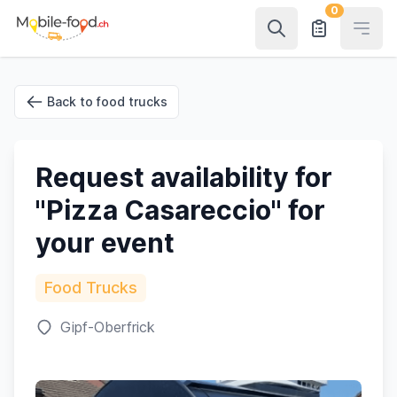
0
Open
Back to food trucks
Request availability for
"Pizza Casareccio" for
your event
Food Trucks
Gipf-Oberfrick