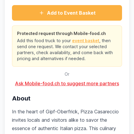
Add to Event Basket
Protected request through Mobile-food.ch
Add this food truck to your
event basket
, then
send one request. We contact your selected
partners, check availability, and come back with
pricing and alternatives if needed.
Or
Ask Mobile-food.ch to suggest more partners
About
In the heart of Gipf-Oberfrick, Pizza Casareccio
invites locals and visitors alike to savor the
essence of authentic Italian pizza. This culinary