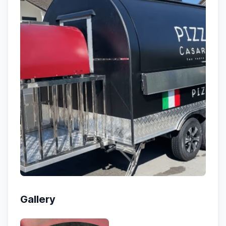
Gallery