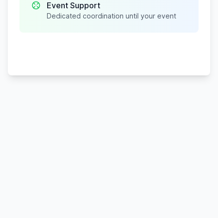
Event Support
Dedicated coordination until your event