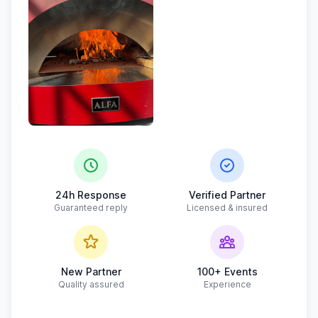
24h Response
Verified Partner
Guaranteed reply
Licensed & insured
New Partner
100+ Events
Quality assured
Experience