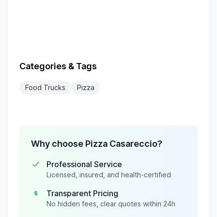
Categories & Tags
Food Trucks
Pizza
Why choose Pizza Casareccio?
Professional Service
Licensed, insured, and health-certified
Transparent Pricing
No hidden fees, clear quotes within 24h