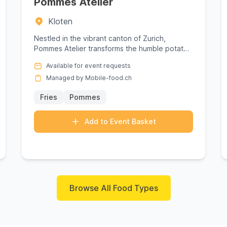
Pommes Atelier
Kloten
Nestled in the vibrant canton of Zurich,
Pommes Atelier transforms the humble potato
into a masterpiece of culinary d...
Available for event requests
Managed by Mobile-food.ch
Fries
Pommes
Add to Event Basket
Browse All Food Types