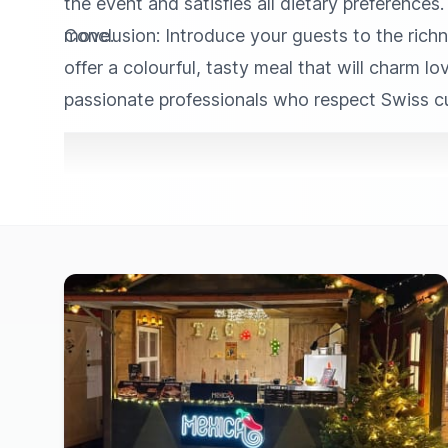
the event and satisfies all dietary preferences
move.
Conclusion: Introduce your guests to the richn
offer a colourful, tasty meal that will charm l
passionate professionals who respect Swiss cul