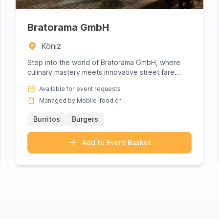
Bratorama GmbH
Köniz
Step into the world of Bratorama GmbH, where
culinary mastery meets innovative street fare.
This gourmet powerhouse s...
Available for event requests
Managed by Mobile-food.ch
Burritos
Burgers
Add to Event Basket