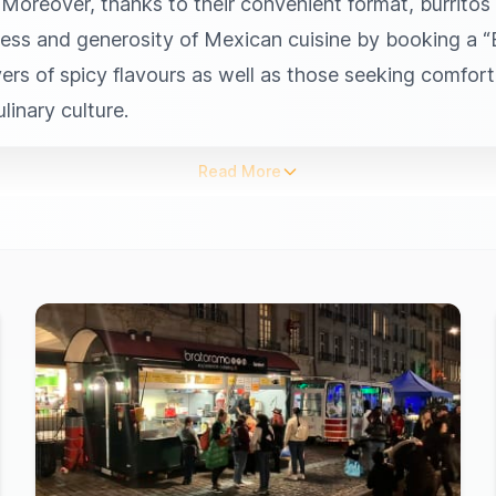
. Moreover, thanks to their convenient format, burritos
ess and generosity of Mexican cuisine by booking a “Bu
overs of spicy flavours as well as those seeking comfor
inary culture.
Read More