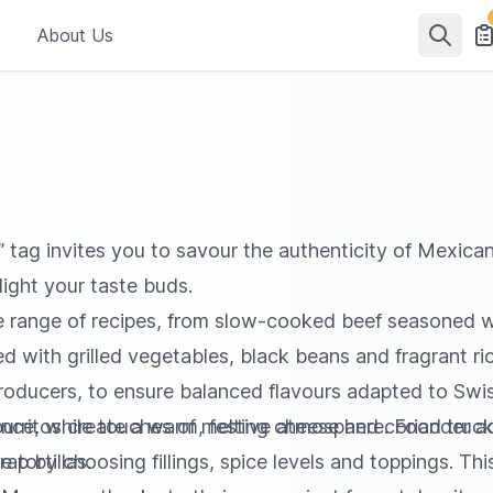
About Us
 tag invites you to savour the authenticity of Mexican 
light your taste buds.
de range of recipes, from slow-cooked beef seasoned w
 with grilled vegetables, black beans and fragrant rice
l producers, to ensure balanced flavours adapted to S
ience, while touches of melting cheese and coriander a
 burritos create a warm, festive atmosphere. Food truck
 tortillas.
p by choosing fillings, spice levels and toppings. Thi