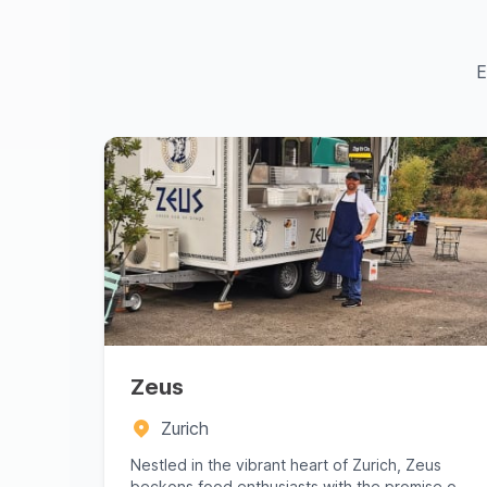
E
Zeus
Zurich
Nestled in the vibrant heart of Zurich, Zeus
beckons food enthusiasts with the promise of