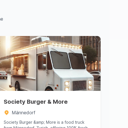
ne
Society Burger & More
Männedorf
Society Burger &amp; More is a food truck
from Männedorf, Zurich, offering 100% fresh