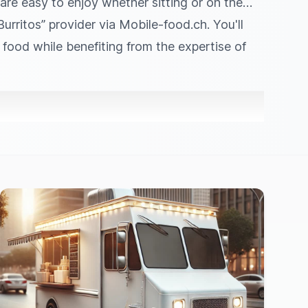
 are easy to enjoy whether sitting or on the
rritos” provider via Mobile‑food.ch. You'll
t food while benefiting from the expertise of