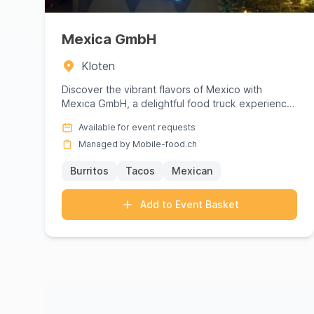
Mexica GmbH
Kloten
Discover the vibrant flavors of Mexico with
Mexica GmbH, a delightful food truck experience
that brings authentic Mex...
Available for event requests
Managed by Mobile-food.ch
Burritos
Tacos
Mexican
Add to Event Basket