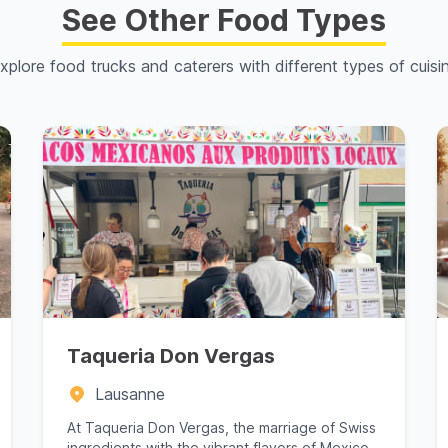
See Other Food Types
xplore food trucks and caterers with different types of cuisi
Taqueria Don Vergas
Lausanne
At Taqueria Don Vergas, the marriage of Swiss
ingredients with the vibrant flavors of Mexico