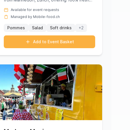
street food of the highest qual...
Available for event requests
Managed by Mobile-food.ch
Pommes
Salad
Soft drinks
+2
Add to Event Basket