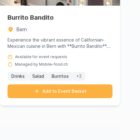
Burrito Bandito
Bern
Experience the vibrant essence of Californian-
Mexican cuisine in Bern with **Burrito Bandito**.
Founded by Sam Sager,...
Available for event requests
Managed by Mobile-food.ch
Drinks
Salad
Burritos
+3
Add to Event Basket