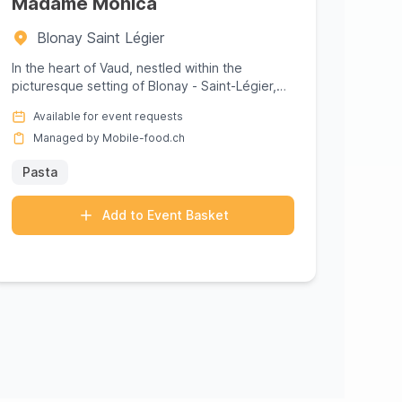
Madame Monica
Blonay Saint Légier
In the heart of Vaud, nestled within the
picturesque setting of Blonay - Saint-Légier,
Madame Monica offers a culinar...
Available for event requests
Managed by Mobile-food.ch
Pasta
Add to Event Basket