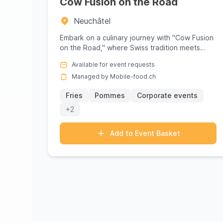
Cow Fusion on the Road
Neuchâtel
Embark on a culinary journey with "Cow Fusion
on the Road," where Swiss tradition meets
innovative flavors in a vibra...
Available for event requests
Managed by Mobile-food.ch
Fries
Pommes
Corporate events
+2
Add to Event Basket