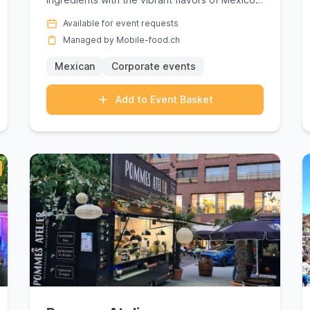
is more than a culinary ...
Available for event requests
Managed by Mobile-food.ch
Mexican
Corporate events
Add to Event Basket