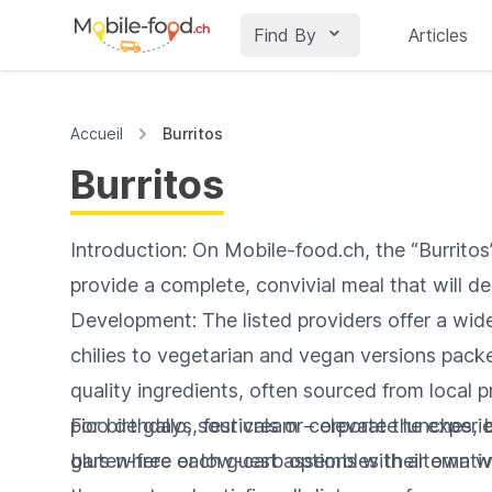
Find By
Articles
Accueil
Burritos
Burritos
Introduction: On Mobile‑food.ch, the “Burritos”
provide a complete, convivial meal that will de
Development: The listed providers offer a wi
chilies to vegetarian and vegan versions packed
quality ingredients, often sourced from loca
pico de gallo, sour cream – elevate the exper
For birthdays, festivals or corporate lunches,
gluten-free or low-carb options with alternative
bars where each guest assembles their own wra