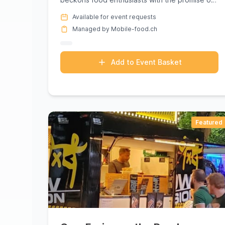
a culinary journey to Greec...
Available for event requests
Managed by Mobile-food.ch
Add to Event Basket
Featured