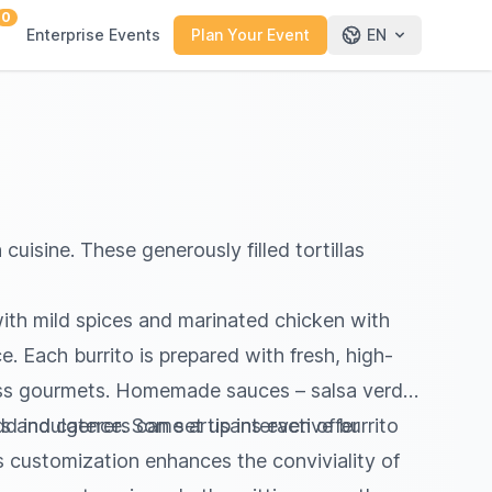
0
Enterprise Events
Plan Your Event
EN
cuisine. These generously filled tortillas
ith mild spices and marinated chicken with
. Each burrito is prepared with fresh, high-
wiss gourmets. Homemade sauces – salsa verde,
dd indulgence. Some artisans even offer
s and caterers can set up interactive burrito
s customization enhances the conviviality of