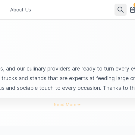
About Us
ls, and our culinary providers are ready to turn every
od trucks and stands that are experts at feeding large 
ous and sociable touch to every occasion. Thanks to th
d cuisines. Their flexibility allows them to accompany 
Read More