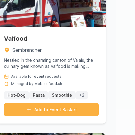
Valfood
Sembrancher
Nestled in the charming canton of Valais, the
culinary gem known as Valfood is making
waves in Sembrancher with its e...
Available for event requests
Managed by Mobile-food.ch
Hot-Dog
Pasta
Smoothie
+2
Add to Event Basket