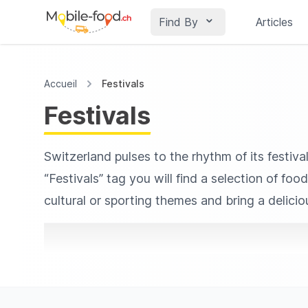
Find By
Articles
Accueil
Festivals
Festivals
Switzerland pulses to the rhythm of its festiva
“Festivals” tag you will find a selection of fo
cultural or sporting themes and bring a delici
ranging from reinvented Swiss classics to worl
intimate gatherings.