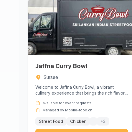
Jaffna Curry Bowl
Sursee
Welcome to Jaffna Curry Bowl, a vibrant
culinary experience that brings the rich flavors
of Sri Lanka directly to you...
Available for event requests
Managed by Mobile-food.ch
Street Food
Chicken
+3