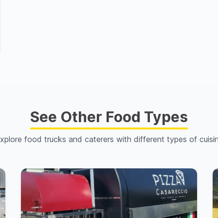
See Other Food Types
xplore food trucks and caterers with different types of cuisi