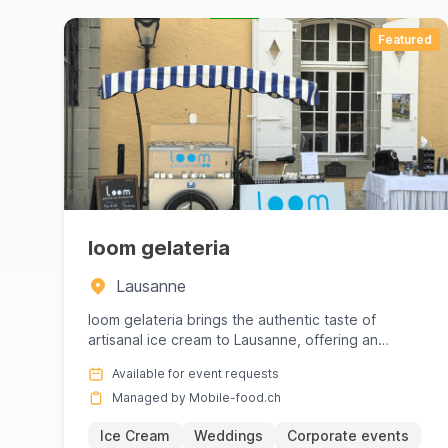
Whether you are looking for seasonal specialti
how to work with local products, respect the s
Featured
create a festive and stress‑free atmosphere: t
the theme of the event. The diversity of prepara
respecting local culinary habits.
With Mobile‑food.ch you benefit from providers
loom gelateria
their sanitary requirements and their unique 
Lausanne
matches the festive spirit of your event. Want
loom gelateria brings the authentic taste of
providers and book now via Mobile‑food.ch.
artisanal ice cream to Lausanne, offering an
unforgettable experience fo...
Available for event requests
Managed by Mobile-food.ch
Ice Cream
Weddings
Corporate events