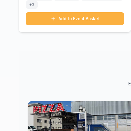
+3
Add to Event Basket
E