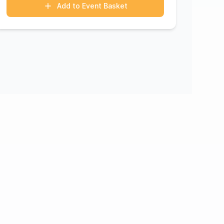
Add to Event Basket