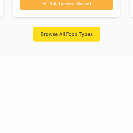
Add to Event Basket
Browse All Food Types