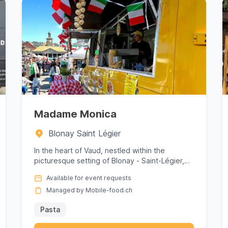
Madame Monica
Blonay Saint Légier
In the heart of Vaud, nestled within the
picturesque setting of Blonay - Saint-Légier,
Madame Monica offers a culinar...
Available for event requests
Managed by Mobile-food.ch
Pasta