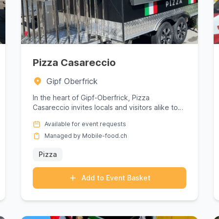
Pizza Casareccio
Gipf Oberfrick
In the heart of Gipf-Oberfrick, Pizza
Casareccio invites locals and visitors alike to
savor the essence of authentic ...
Available for event requests
Managed by Mobile-food.ch
Pizza
Add to Event Basket