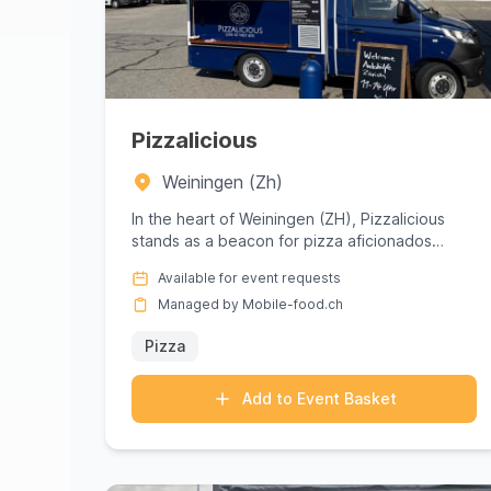
Pizzalicious
Weiningen (Zh)
In the heart of Weiningen (ZH), Pizzalicious
stands as a beacon for pizza aficionados
seeking an unforgettable culina...
Available for event requests
Managed by Mobile-food.ch
Pizza
Add to Event Basket