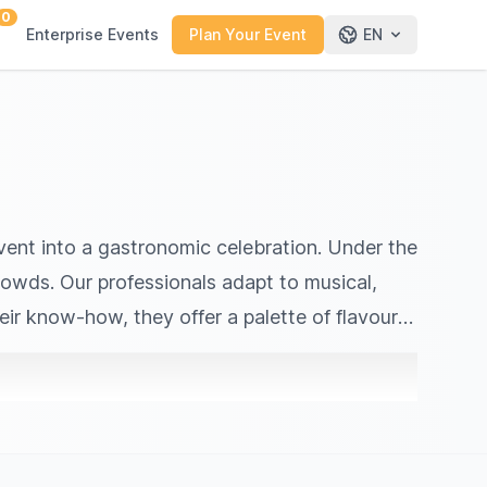
0
Enterprise Events
Plan Your Event
EN
 event into a gastronomic celebration. Under the
crowds. Our professionals adapt to musical,
eir know‑how, they offer a palette of flavours
urban festivals, open‑air events or more