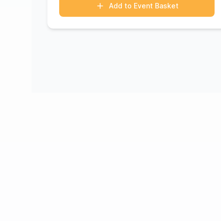
Add to Event Basket