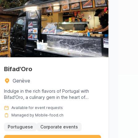
Bifad'Oro
Genève
Indulge in the rich flavors of Portugal with
Bifad'Oro, a culinary gem in the heart of
Genève. Perfect for corporate ...
Available for event requests
Managed by Mobile-food.ch
Portuguese
Corporate events