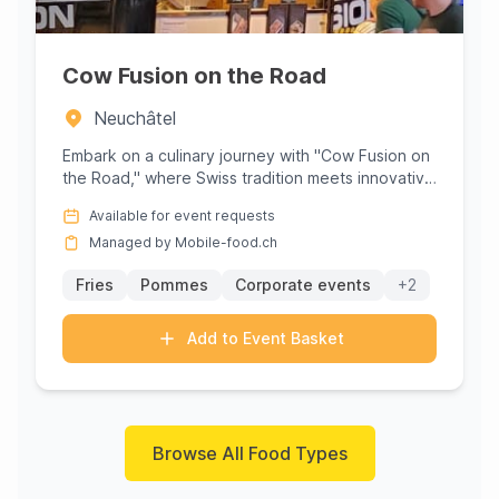
Cow Fusion on the Road
Neuchâtel
Embark on a culinary journey with "Cow Fusion on
the Road," where Swiss tradition meets innovative
flavors in a vibra...
Available for event requests
Managed by Mobile-food.ch
Fries
Pommes
Corporate events
+2
Add to Event Basket
Browse All Food Types