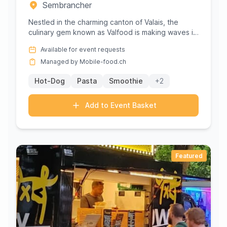
Sembrancher
Nestled in the charming canton of Valais, the
culinary gem known as Valfood is making waves in
Sembrancher with its e...
Available for event requests
Managed by Mobile-food.ch
Hot-Dog
Pasta
Smoothie
+2
Add to Event Basket
Featured