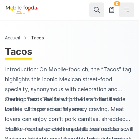
0
Open
Accueil
Tacos
Tacos
Introduction: On Mobile‑food.ch, the “Tacos” tag
highlights this iconic Mexican street-food
specialty, synonymous with celebration and
sharing. Tacos entice with their soft tortillas
Development: The listed providers offer a wide
loaded with generous flavours.
variety of tacos to satisfy every craving. Meat
lovers can enjoy confit pork carnitas, shredded
beef or marinated chicken, while seafood fans will
Mobile‑food.ch providers adapt their recipes to
be tempted by tacos filled with fresh fish topped
Swiss palates by mastering the balance of spices