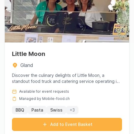
Little Moon
Gland
Discover the culinary delights of Little Moon, a
standout food truck and catering service operating in
the picturesqu...
Available for event requests
Managed by Mobile-food.ch
BBQ
Pasta
Swiss
+3
Add to Event Basket