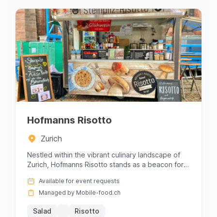
Hofmanns Risotto
Zurich
Nestled within the vibrant culinary landscape of
Zurich, Hofmanns Risotto stands as a beacon for
lovers of authentic ...
Available for event requests
Managed by Mobile-food.ch
Salad
Risotto