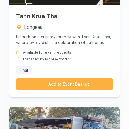
Tann Krua Thai
Longeau
Embark on a culinary journey with Tann Krua Thai,
where every dish is a celebration of authentic
Thai flavors. Renown...
Available for event requests
Managed by Mobile-food.ch
Thai
Add to Event Basket