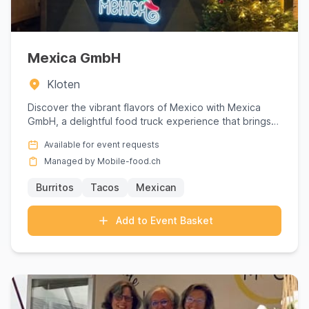
Mexica GmbH
Kloten
Discover the vibrant flavors of Mexico with Mexica
GmbH, a delightful food truck experience that brings
authentic Mex...
Available for event requests
Managed by Mobile-food.ch
Burritos
Tacos
Mexican
Add to Event Basket