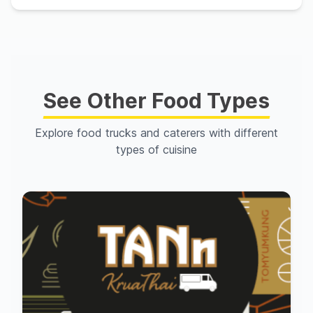
See Other Food Types
Explore food trucks and caterers with different
types of cuisine