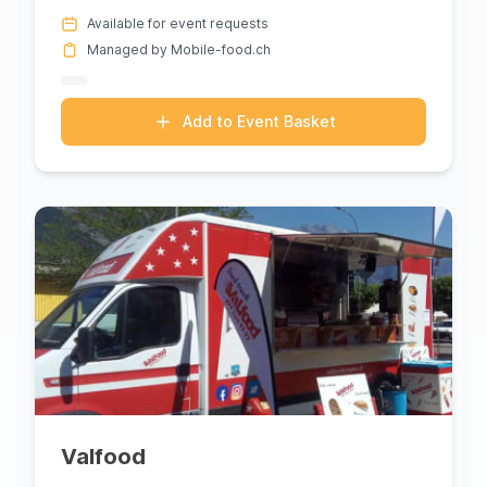
with its exquisite...
Available for event requests
Managed by Mobile-food.ch
Add to Event Basket
Valfood