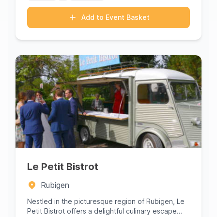
Add to Event Basket
Le Petit Bistrot
Rubigen
Nestled in the picturesque region of Rubigen, Le
Petit Bistrot offers a delightful culinary escape