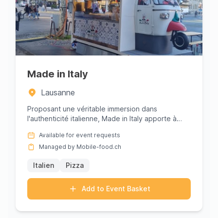
Made in Italy
Lausanne
Proposant une véritable immersion dans
l'authenticité italienne, Made in Italy apporte à
Lausanne le goût inimitable ...
Available for event requests
Managed by Mobile-food.ch
Italien
Pizza
Add to Event Basket