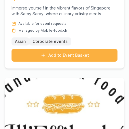
Immerse yourself in the vibrant flavors of Singapore
with Satay Saray, where culinary artistry meets
authentic taste....
Available for event requests
Managed by Mobile-food.ch
Asian
Corporate events
Add to Event Basket