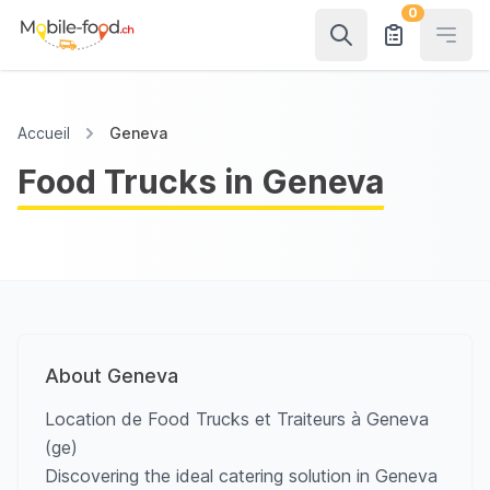
0
Open
Accueil
Geneva
Food Trucks in Geneva
About Geneva
Location de Food Trucks et Traiteurs à Geneva
(ge)
Discovering the ideal catering solution in Geneva