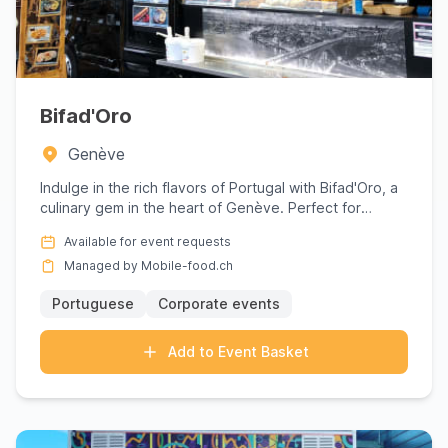
Bifad'Oro
Genève
Indulge in the rich flavors of Portugal with Bifad'Oro, a
culinary gem in the heart of Genève. Perfect for
corporate ...
Available for event requests
Managed by Mobile-food.ch
Portuguese
Corporate events
Add to Event Basket