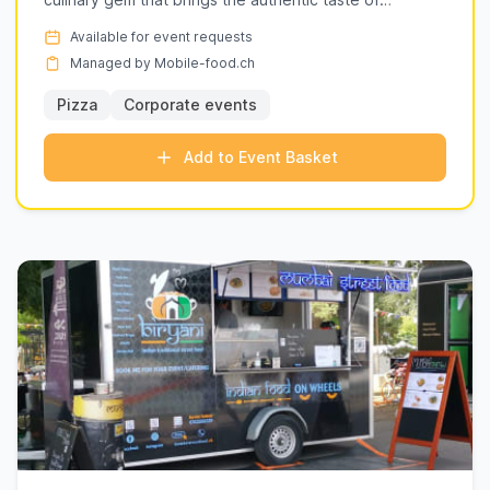
delightful twist to your event.
Neapolita...
Explore our listings below to find the perfect
Available for event requests
culinary experience for your next event in
Managed by Mobile-food.ch
Geneva (ge).
Pizza
Corporate events
Add to Event Basket