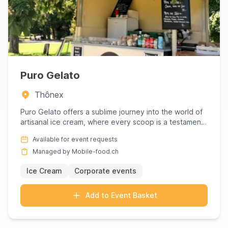
Puro Gelato
Thônex
Puro Gelato offers a sublime journey into the world of
artisanal ice cream, where every scoop is a testament
to craft...
Available for event requests
Managed by Mobile-food.ch
Ice Cream
Corporate events
Add to Event Basket