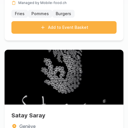
Managed by Mobile-food.ch
Fries
Pommes
Burgers
Add to Event Basket
Satay Saray
Genève