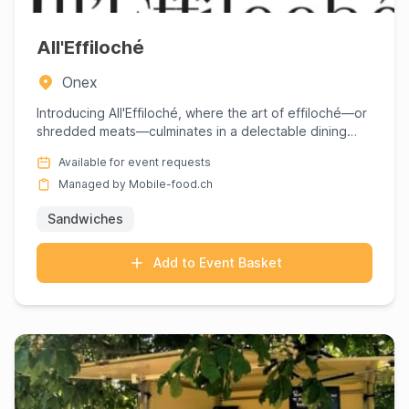
All'Effiloché
Onex
Introducing All'Effiloché, where the art of effiloché—or
shredded meats—culminates in a delectable dining
experience ...
Available for event requests
Managed by Mobile-food.ch
Sandwiches
Add to Event Basket