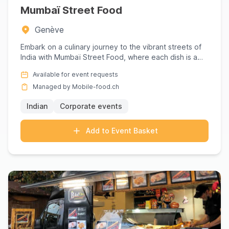
Mumbaï Street Food
Genève
Embark on a culinary journey to the vibrant streets of
India with Mumbaï Street Food, where each dish is a
love lette...
Available for event requests
Managed by Mobile-food.ch
Indian
Corporate events
Add to Event Basket