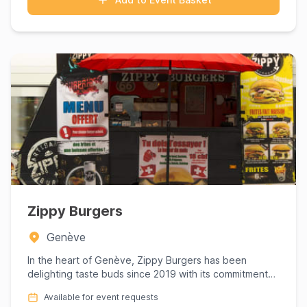
Zippy Burgers
Genève
In the heart of Genève, Zippy Burgers has been
delighting taste buds since 2019 with its commitment
to crafting gourm...
Available for event requests