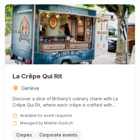
La Crêpe Qui Rit
Genève
Discover a slice of Brittany's culinary charm with La
Crêpe Qui Rit, where each crêpe is crafted with
passion and exp...
Available for event requests
Managed by Mobile-food.ch
Crepes
Corporate events