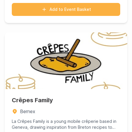
Add to Event Basket
Crêpes Family
Bernex
La Crêpes Family is a young mobile crêperie based in
Geneva, drawing inspiration from Breton recipes to