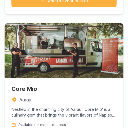
Add to Event Basket
Core Mio
Aarau
Nestled in the charming city of Aarau, 'Core Mio' is a
culinary gem that brings the vibrant flavors of Naples
to the ...
Available for event requests