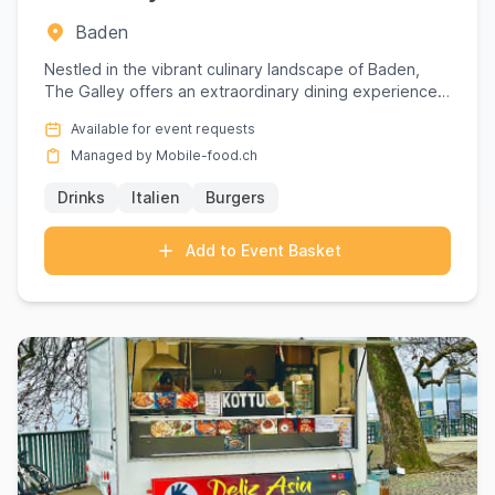
Baden
Nestled in the vibrant culinary landscape of Baden,
The Galley offers an extraordinary dining experience
that transce...
Available for event requests
Managed by Mobile-food.ch
Drinks
Italien
Burgers
Add to Event Basket