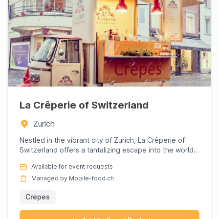
La Crêperie of Switzerland
Zurich
Nestled in the vibrant city of Zurich, La Crêperie of
Switzerland offers a tantalizing escape into the world
of exqui...
Available for event requests
Managed by Mobile-food.ch
Crepes