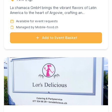
La chamaca GmbH brings the vibrant flavors of Latin
America to the heart of Argovie, crafting an
unforgettable culina...
Available for event requests
Managed by Mobile-food.ch
Add to Event Basket