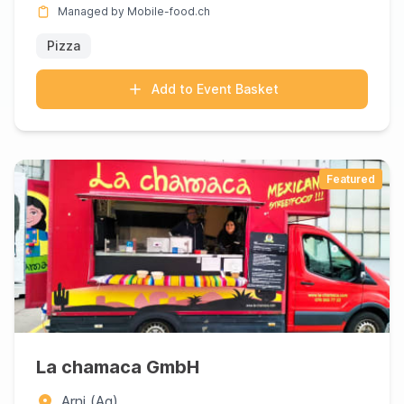
Managed by Mobile-food.ch
Pizza
Add to Event Basket
Featured
La chamaca GmbH
Arni (Ag)