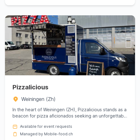
Pizzalicious
Weiningen (Zh)
In the heart of Weiningen (ZH), Pizzalicious stands as a
beacon for pizza aficionados seeking an unforgettable
culina...
Available for event requests
Managed by Mobile-food.ch