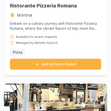
Ristorante Pizzeria Romana
Mönthal
Embark on a culinary journey with Ristorante Pizzeria
Romana, where the vibrant flavors of Italy meet the
comforting ...
Available for event requests
Managed by Mobile-food.ch
Pizza
Add to Event Basket