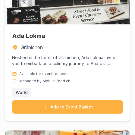
Ada Lokma
Gränichen
Nestled in the heart of Gränichen, Ada Lokma invites
you to embark on a culinary journey to Anatolia,
expertly curate...
Available for event requests
Managed by Mobile-food.ch
World
Add to Event Basket