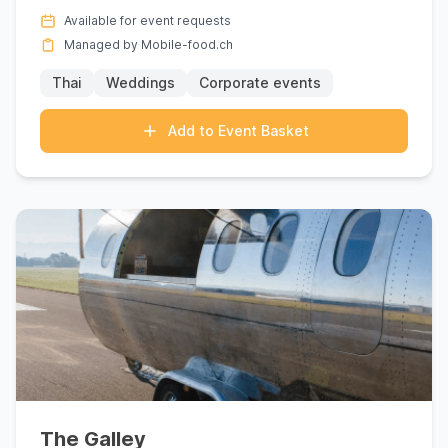
each meticulo...
Available for event requests
Managed by Mobile-food.ch
Thai
Weddings
Corporate events
Add to Event Basket
The Galley