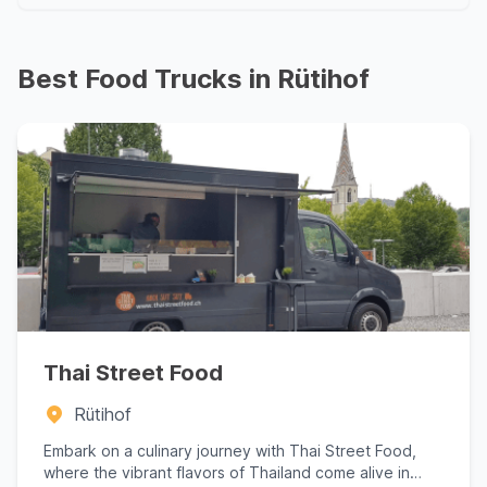
Best Food Trucks in Rütihof
Thai Street Food
Rütihof
Embark on a culinary journey with Thai Street Food,
where the vibrant flavors of Thailand come alive in