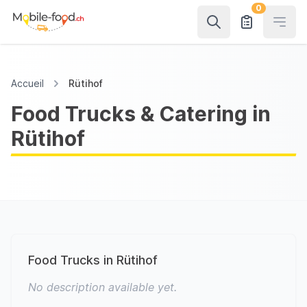
0
Open
Accueil
Rütihof
Food Trucks & Catering in
Rütihof
Food Trucks in Rütihof
No description available yet.