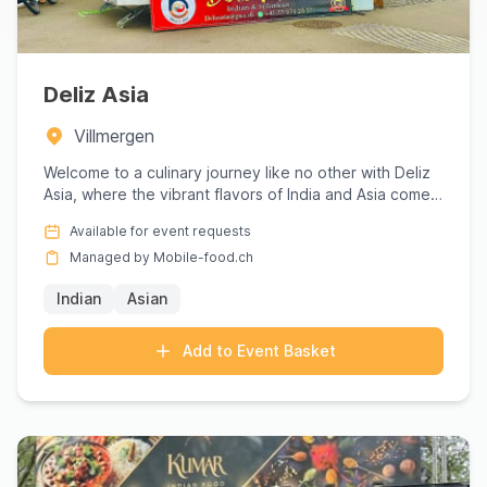
Deliz Asia
Villmergen
Welcome to a culinary journey like no other with Deliz
Asia, where the vibrant flavors of India and Asia come
to life...
Available for event requests
Managed by Mobile-food.ch
Indian
Asian
Add to Event Basket