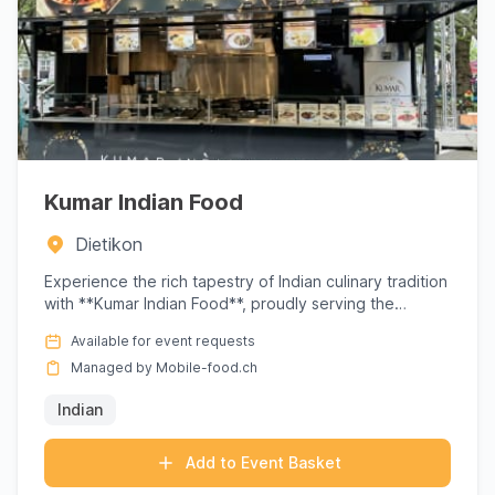
Kumar Indian Food
Dietikon
Experience the rich tapestry of Indian culinary tradition
with **Kumar Indian Food**, proudly serving the
Dietikon ar...
Available for event requests
Managed by Mobile-food.ch
Indian
Add to Event Basket