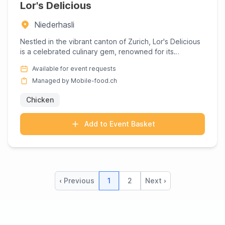
Lor's Delicious
Niederhasli
Nestled in the vibrant canton of Zurich, Lor's Delicious
is a celebrated culinary gem, renowned for its
mouthwatering...
Available for event requests
Managed by Mobile-food.ch
Chicken
Add to Event Basket
‹ Previous
1
2
Next ›