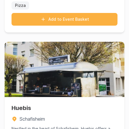
Pizza
Add to Event Basket
Huebis
Schafisheim
Nestled in the heart of Schafisheim, Huebis offers a