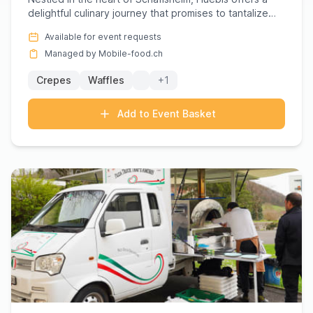
delightful culinary journey that promises to tantalize
your tast...
Available for event requests
Managed by Mobile-food.ch
Crepes
Waffles
+1
Add to Event Basket