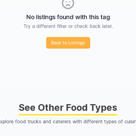
No listings found with this tag
Try a different filter or check back later.
Back to Listings
See Other Food Types
xplore food trucks and caterers with different types of cuisi