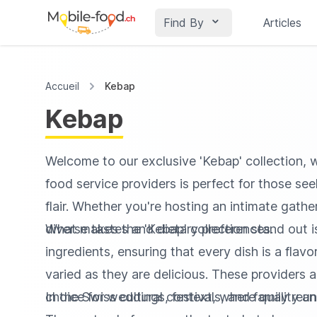
Find By
Articles
Accueil
Kebap
Kebap
Welcome to our exclusive 'Kebap' collection, w
food service providers is perfect for those se
flair. Whether you're hosting an intimate gathe
diverse tastes and dietary preferences.
What makes the 'Kebap' collection stand out is 
ingredients, ensuring that every dish is a fla
varied as they are delicious. These providers 
choice for weddings, festivals, and family reun
In the Swiss cultural context, where quality an