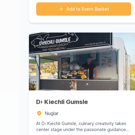
Add to Event Basket
D› Kiechli Gumsle
Nuglar
At D› Kiechli Gumsle, culinary creativity takes
center stage under the passionate guidance