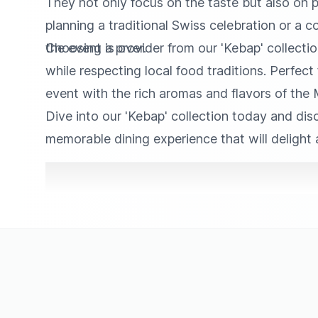
They not only focus on the taste but also on pr
planning a traditional Swiss celebration or a c
the event is over.
Choosing a provider from our 'Kebap' collectio
while respecting local food traditions. Perfect
event with the rich aromas and flavors of the 
Dive into our 'Kebap' collection today and disc
memorable dining experience that will delight 