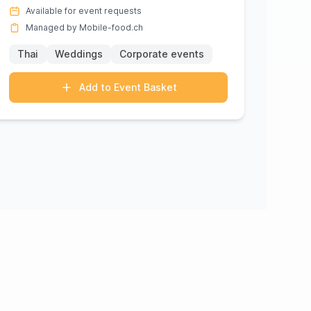
come alive in each meticulo...
Available for event requests
Managed by Mobile-food.ch
Thai
Weddings
Corporate events
Add to Event Basket