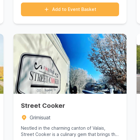
Add to Event Basket
Street Cooker
Grimisuat
Nestled in the charming canton of Valais,
Street Cooker is a culinary gem that brings the