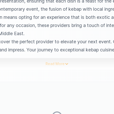
esentation, ensuring that each dish is a feast for the
ontemporary event, the fusion of kebap with local ingre
n means opting for an experience that is both exotic a
 for any occasion, these providers bring a touch of inte
Middle East.
over the perfect provider to elevate your next event. C
and impress. Your journey to exceptional kebap cuisine
Read More