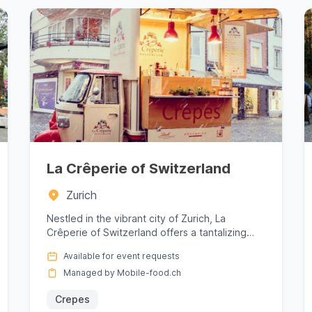
La Crêperie of Switzerland
Zurich
Nestled in the vibrant city of Zurich, La
Crêperie of Switzerland offers a tantalizing
escape into the world of exqui...
Available for event requests
Managed by Mobile-food.ch
Crepes