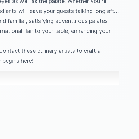
 eyes as well as the palate. Whether you're
dients will leave your guests talking long after
nd familiar, satisfying adventurous palates
rnational flair to your table, enhancing your
ontact these culinary artists to craft a
 begins here!