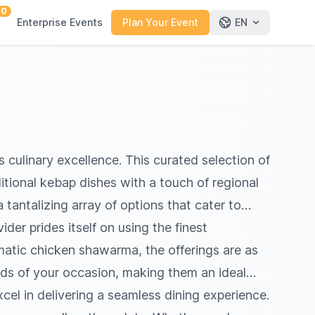
0
Enterprise Events
Plan Your Event
EN
 culinary excellence. This curated selection of
itional kebap dishes with a touch of regional
 tantalizing array of options that cater to
der prides itself on using the finest
omatic chicken shawarma, the offerings are as
eeds of your occasion, making them an ideal
cel in delivering a seamless dining experience.