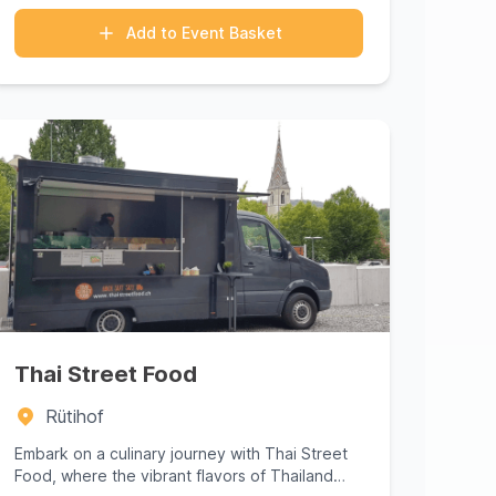
Add to Event Basket
Thai Street Food
Rütihof
Embark on a culinary journey with Thai Street
Food, where the vibrant flavors of Thailand