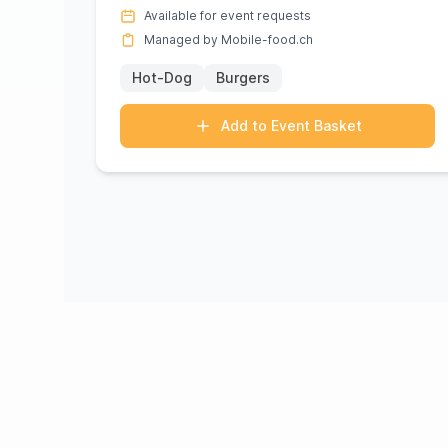
of Nathalie Ott. Known for...
Available for event requests
Managed by Mobile-food.ch
Hot-Dog
Burgers
Add to Event Basket