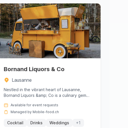
Bornand Liquors & Co
Lausanne
Nestled in the vibrant heart of Lausanne,
Bornand Liquors &amp; Co is a culinary gem
that offers an exquisite blend o...
Available for event requests
Managed by Mobile-food.ch
Cocktail
Drinks
Weddings
+1