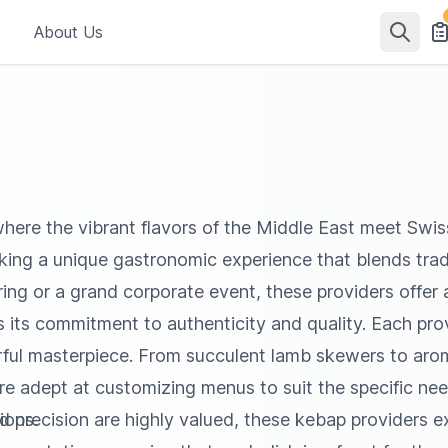
About Us
here the vibrant flavors of the Middle East meet Swiss
eking a unique gastronomic experience that blends trad
ring or a grand corporate event, these providers offer a
its commitment to authenticity and quality. Each provi
vorful masterpiece. From succulent lamb skewers to ar
are adept at customizing menus to suit the specific n
ions.
d precision are highly valued, these kebap providers ex