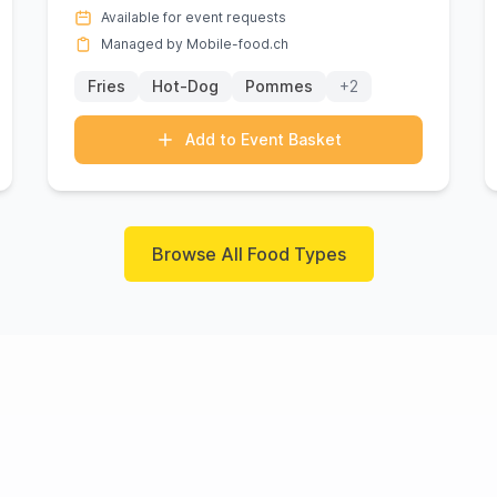
vibrant flavors of gourmet ...
Available for event requests
Managed by Mobile-food.ch
Fries
Hot-Dog
Pommes
+2
Add to Event Basket
Browse All Food Types