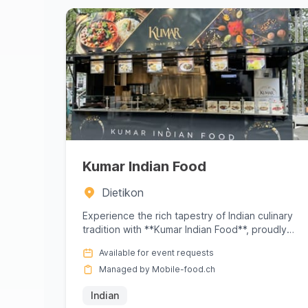
Kumar Indian Food
Dietikon
Experience the rich tapestry of Indian culinary
tradition with **Kumar Indian Food**, proudly
serving the Dietikon ar...
Available for event requests
Managed by Mobile-food.ch
Indian