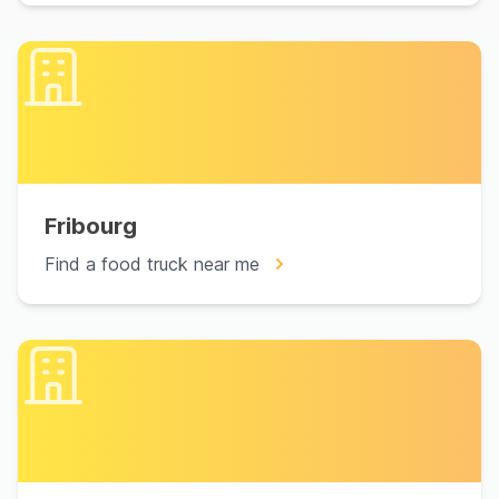
Fribourg
Find a food truck near me