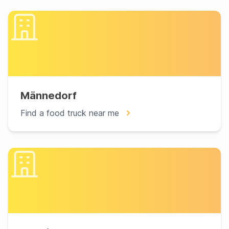
Männedorf
Find a food truck near me