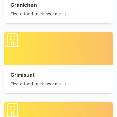
Gränichen
Find a food truck near me
Grimisuat
Find a food truck near me