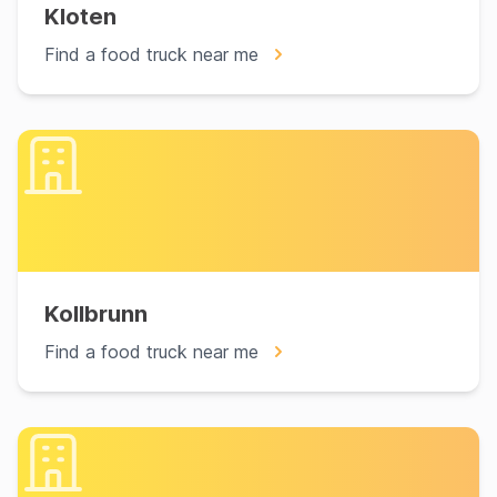
Kloten
Find a food truck near me
Kollbrunn
Find a food truck near me