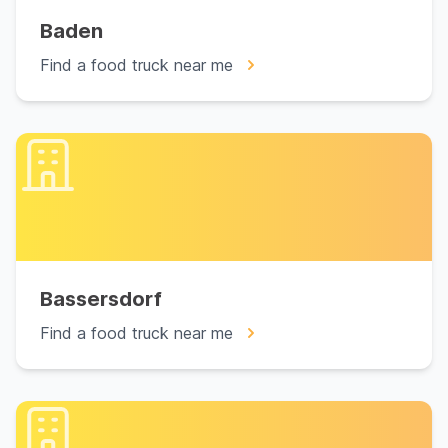
Baden
Find a food truck near me
Bassersdorf
Find a food truck near me