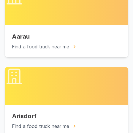
Aarau
Find a food truck near me
Arisdorf
Find a food truck near me