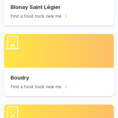
Blonay Saint Légier
Find a food truck near me
Boudry
Find a food truck near me