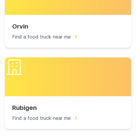
Orvin
Find a food truck near me
Rubigen
Find a food truck near me