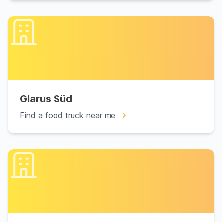
Glarus Süd
Find a food truck near me