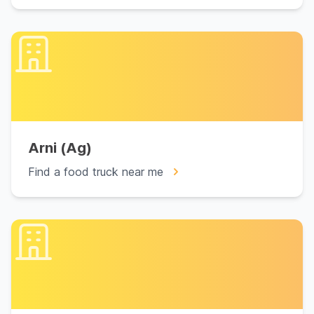
Arni (Ag)
Find a food truck near me