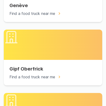
Genève
Find a food truck near me
Gipf Oberfrick
Find a food truck near me