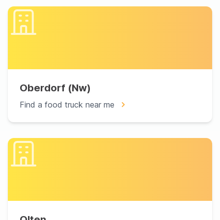
Oberdorf (Nw)
Find a food truck near me
Olten