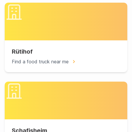
Rütihof
Find a food truck near me
Schafisheim