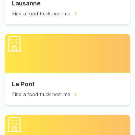
Lausanne
Find a food truck near me
Le Pont
Find a food truck near me