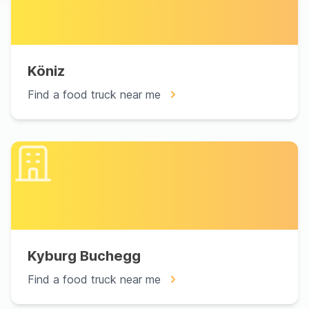
Köniz
Find a food truck near me
Kyburg Buchegg
Find a food truck near me