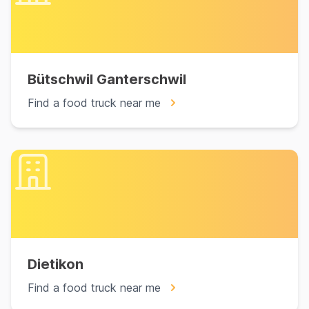
Bütschwil Ganterschwil
Find a food truck near me
Dietikon
Find a food truck near me