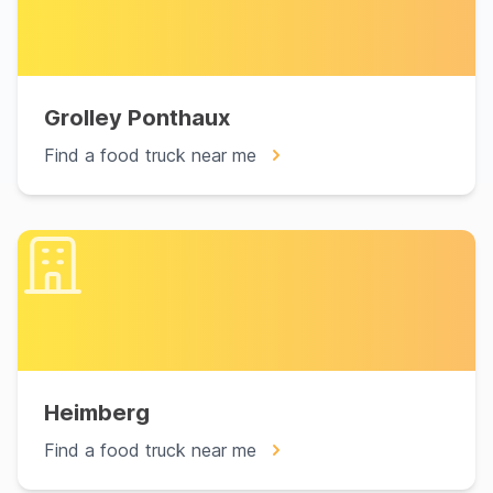
Grolley Ponthaux
Find a food truck near me
Heimberg
Find a food truck near me