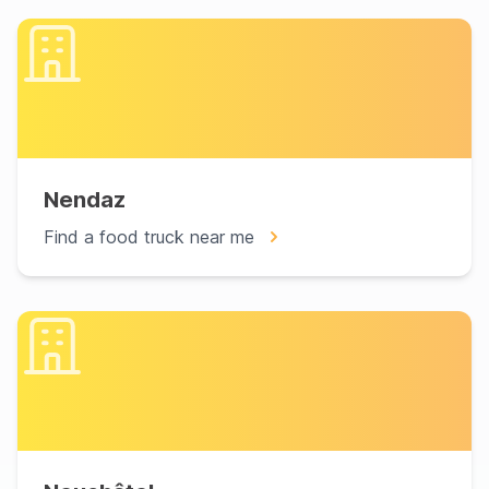
Nendaz
Find a food truck near me