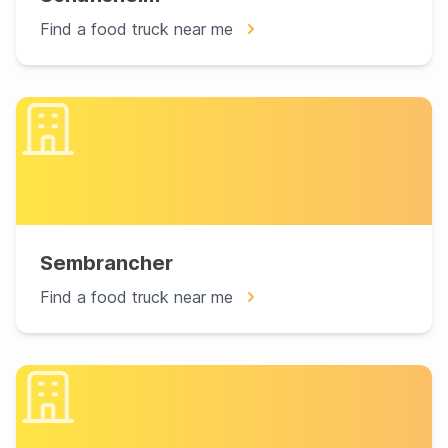
Find a food truck near me
Sembrancher
Find a food truck near me