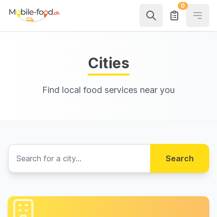
0
Open
Cities
Find local food services near you