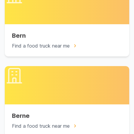
Bern
Find a food truck near me
Berne
Find a food truck near me