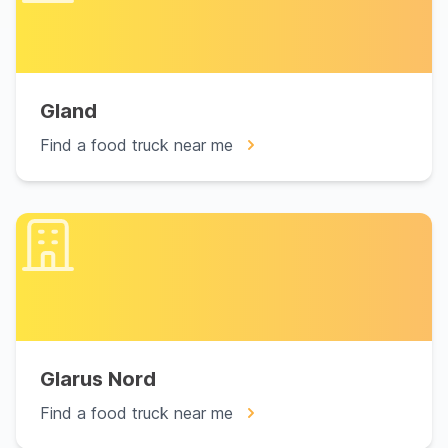
Gland
Find a food truck near me
Glarus Nord
Find a food truck near me