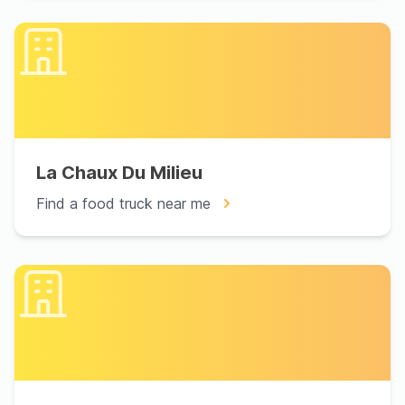
La Chaux Du Milieu
Find a food truck near me