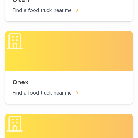
Find a food truck near me
Onex
Find a food truck near me