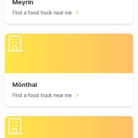
Meyrin
Find a food truck near me
Mönthal
Find a food truck near me