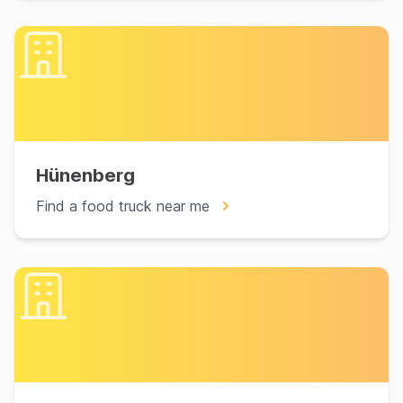
Hünenberg
Find a food truck near me