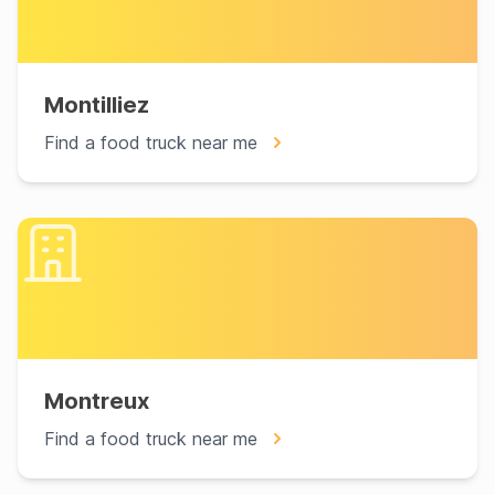
Montilliez
Find a food truck near me
Montreux
Find a food truck near me