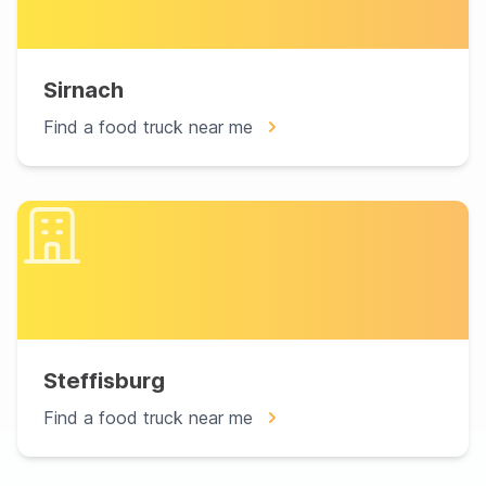
Sirnach
Find a food truck near me
Steffisburg
Find a food truck near me