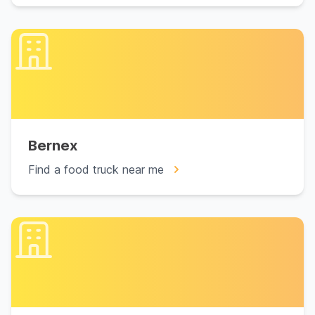
Bernex
Find a food truck near me