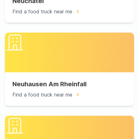
Neuchâtel
Find a food truck near me
Neuhausen Am Rheinfall
Find a food truck near me