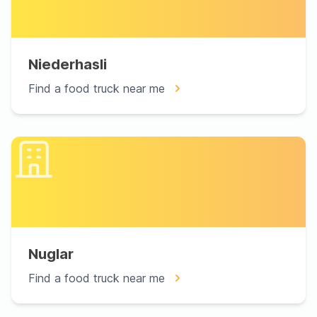
Niederhasli
Find a food truck near me
Nuglar
Find a food truck near me