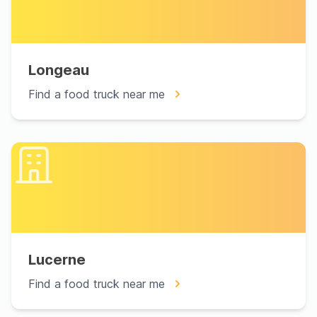
Longeau
Find a food truck near me
Lucerne
Find a food truck near me